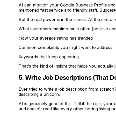
AI can monitor your Google Business Profile and
mentioned fast service and friendly staff. Sugges
But the real power is in the trends. At the end of
What customers mention most often (positive and
How your average rating has trended
Common complaints you might want to address
Keywords that keep appearing
That's the kind of insight that helps you actually
5. Write Job Descriptions (That D
Ever tried to write a job description from scratch
describing a unicorn.
AI is genuinely good at this. Tell it the role, you
and doesn't read like every other boring listing o