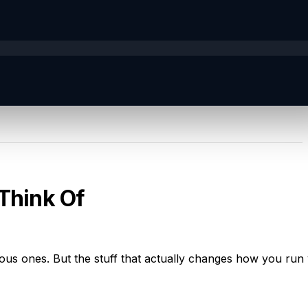
 Think Of
ious ones. But the stuff that actually changes how you run