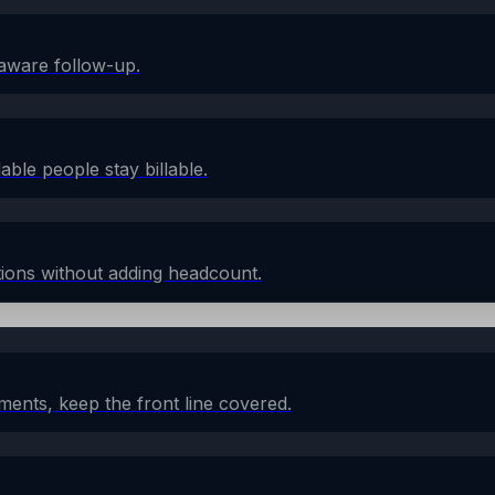
aware follow-up.
lable people stay billable.
ions without adding headcount.
ents, keep the front line covered.