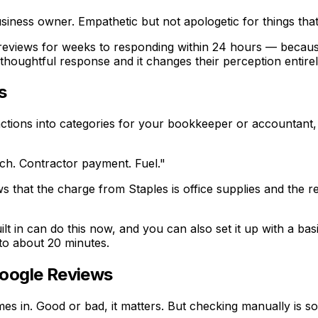
siness owner. Empathetic but not apologetic for things that 
eviews for weeks to responding within 24 hours — because t
thoughtful response and it changes their perception entirel
s
nsactions into categories for your bookkeeper or accountant
nch. Contractor payment. Fuel."
ows that the charge from Staples is office supplies and the
built in can do this now, and you can also set it up with a b
to about 20 minutes.
Google Reviews
in. Good or bad, it matters. But checking manually is som