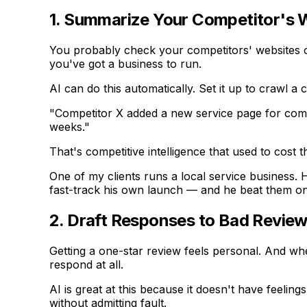
1. Summarize Your Competitor's
You probably check your competitors' websites o
you've got a business to run.
AI can do this automatically. Set it up to crawl
"Competitor X added a new service page for comm
weeks."
That's competitive intelligence that used to cost
One of my clients runs a local service business. 
fast-track his own launch — and he beat them o
2. Draft Responses to Bad Revie
Getting a one-star review feels personal. And whe
respond at all.
AI is great at this because it doesn't have feeli
without admitting fault.