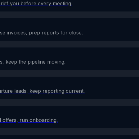
brief you before every meeting.
e invoices, prep reports for close.
s, keep the pipeline moving.
rture leads, keep reporting current.
 offers, run onboarding.