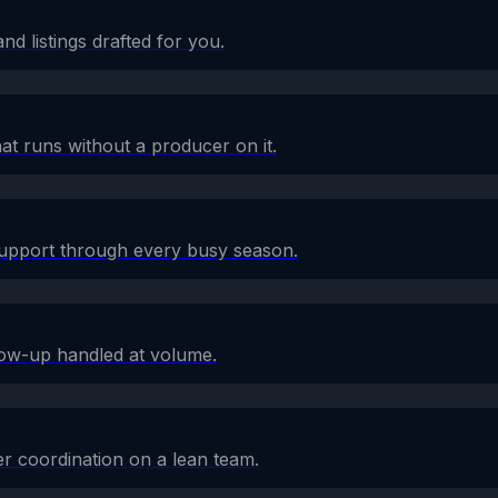
d listings drafted for you.
at runs without a producer on it.
 support through every busy season.
low-up handled at volume.
r coordination on a lean team.