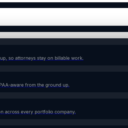
w-up, so attorneys stay on billable work.
HIPAA-aware from the ground up.
on across every portfolio company.