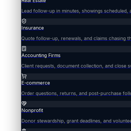
Real Estate
Lead follow-up in minutes, showings scheduled, an
Insurance
Quote follow-up, renewals, and claims chasing th
Accounting Firms
Client requests, document collection, and close
E-commerce
Order questions, returns, and post-purchase fol
Nonprofit
Donor stewardship, grant deadlines, and voluntee