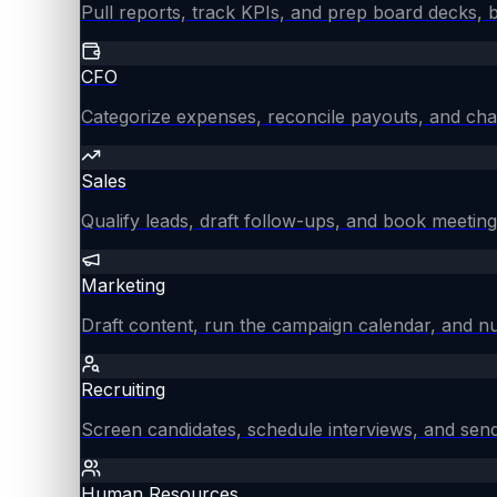
Pull reports, track KPIs, and prep board decks, 
CFO
Categorize expenses, reconcile payouts, and chas
Sales
Qualify leads, draft follow-ups, and book meeting
Marketing
Draft content, run the campaign calendar, and nu
Recruiting
Screen candidates, schedule interviews, and send
Human Resources