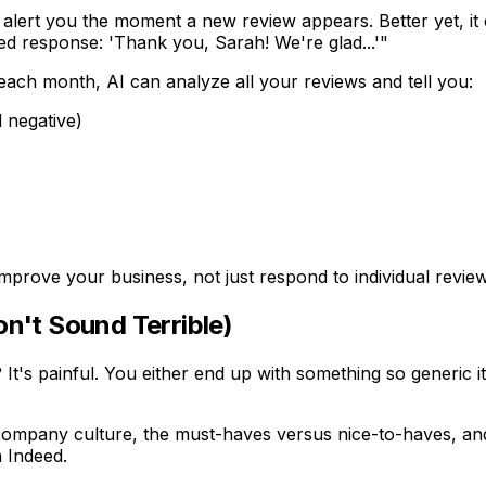
 alert you the moment a new review appears. Better yet, 
ted response: 'Thank you, Sarah! We're glad...'"
 each month, AI can analyze all your reviews and tell you:
 negative)
 improve your business, not just respond to individual revie
on't Sound Terrible)
? It's painful. You either end up with something so generic i
r company culture, the must-haves versus nice-to-haves, and th
n Indeed.