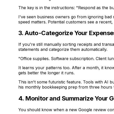
The key is in the instructions: "Respond as the bu
I've seen business owners go from ignoring bad r
speed matters. Potential customers see a recent, 
3. Auto-Categorize Your Expense
If you're still manually sorting receipts and tra
statements and categorize them automatically.
"Office supplies. Software subscription. Client lu
It learns your patterns too. After a month, it kn
gets better the longer it runs.
This isn't some futuristic feature. Tools with AI 
his monthly bookkeeping prep from three hours 
4. Monitor and Summarize Your 
You should know when a new Google review comes 