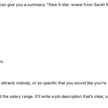
it can give you a summary: "New 5-star review from Sarah 
ws.
t attracts nobody, or so specific that you sound like you're
e salary range. It'll write a job description that's clear, s