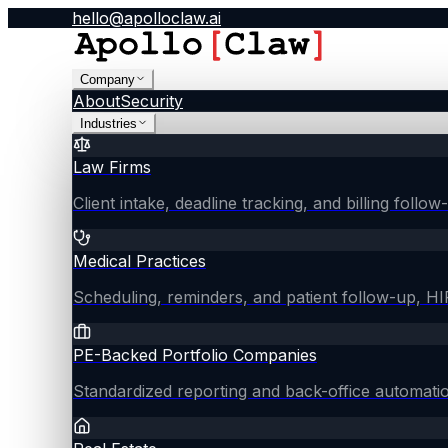
hello@apolloclaw.ai
Company
About
Security
Industries
Law Firms
Client intake, deadline tracking, and billing follo
Medical Practices
Scheduling, reminders, and patient follow-up, 
PE-Backed Portfolio Companies
Standardized reporting and back-office automati