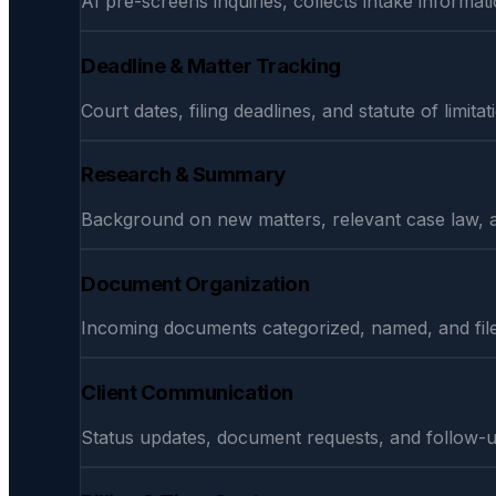
AI pre-screens inquiries, collects intake informati
Deadline & Matter Tracking
Court dates, filing deadlines, and statute of limi
Research & Summary
Background on new matters, relevant case law, 
Document Organization
Incoming documents categorized, named, and file
Client Communication
Status updates, document requests, and follow-u