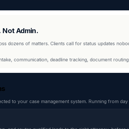
. Not Admin.
ross dozens of matters. Clients call for status updates nobo
intake, communication, deadline tracking, document routing
ms
ected to your case management system. Running from day