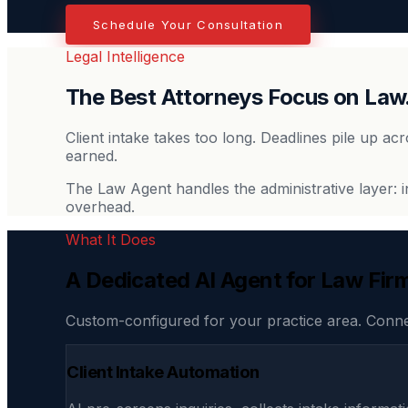
Schedule Your Consultation
Legal Intelligence
The Best Attorneys Focus on Law
Client intake takes too long. Deadlines pile up ac
earned.
The Law Agent handles the administrative layer: 
overhead.
What It Does
A Dedicated AI Agent for Law Fir
Custom-configured for your practice area. Conn
Client Intake Automation