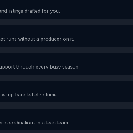
d listings drafted for you.
at runs without a producer on it.
 support through every busy season.
low-up handled at volume.
r coordination on a lean team.