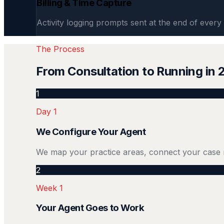
Billing & Time Capture
Activity logging prompts sent at the end of every 
The Process
From Consultation to Running in
1
Day 1
We Configure Your Agent
We map your practice areas, connect your case 
2
Week 1
Your Agent Goes to Work