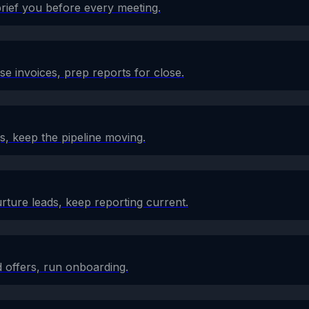
brief you before every meeting.
e invoices, prep reports for close.
s, keep the pipeline moving.
rture leads, keep reporting current.
 offers, run onboarding.