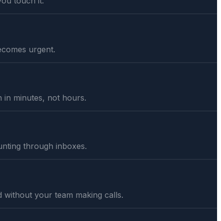
you touch it.
 becomes urgent.
in minutes, not hours.
unting through inboxes.
 without your team making calls.