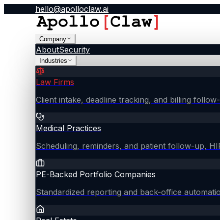
hello@apolloclaw.ai
Company
About
Security
Industries
Law Firms
Client intake, deadline tracking, and billing follo
Medical Practices
Scheduling, reminders, and patient follow-up, 
PE-Backed Portfolio Companies
Standardized reporting and back-office automati