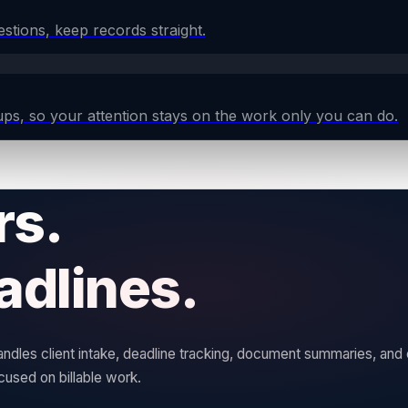
tions, keep records straight.
ps, so your attention stays on the work only you can do.
rs.
adlines.
dles client intake, deadline tracking, document summaries, and
cused on billable work.