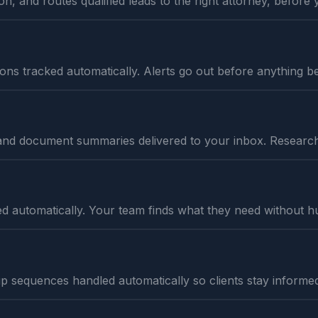
on, and routes qualified leads to the right attorney, before 
tations tracked automatically. Alerts go out before anything
and document summaries delivered to your inbox. Research 
d automatically. Your team finds what they need without h
p sequences handled automatically so clients stay informed