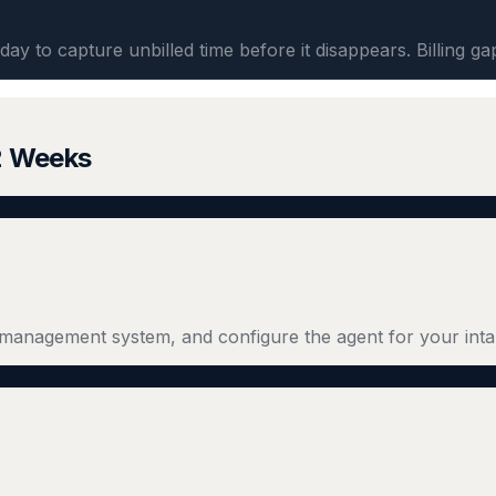
day to capture unbilled time before it disappears. Billing ga
 2 Weeks
management system, and configure the agent for your inta