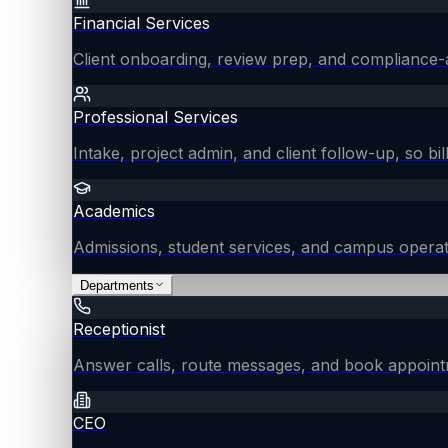
Financial Services
Client onboarding, review prep, and compliance-
Professional Services
Intake, project admin, and client follow-up, so bil
Academics
Admissions, student services, and campus operat
Departments
Receptionist
Answer calls, route messages, and book appointm
CEO