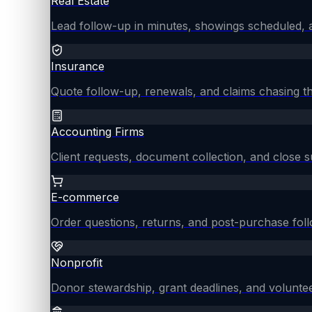
Real Estate
Lead follow-up in minutes, showings scheduled, an
Insurance
Quote follow-up, renewals, and claims chasing th
Accounting Firms
Client requests, document collection, and close
E-commerce
Order questions, returns, and post-purchase fol
Nonprofit
Donor stewardship, grant deadlines, and voluntee