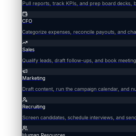
Pull reports, track KPIs, and prep board decks, 
CFO
Categorize expenses, reconcile payouts, and chas
Sales
Qualify leads, draft follow-ups, and book meeting
Marketing
Draft content, run the campaign calendar, and nu
Recruiting
Screen candidates, schedule interviews, and send
Human Resources