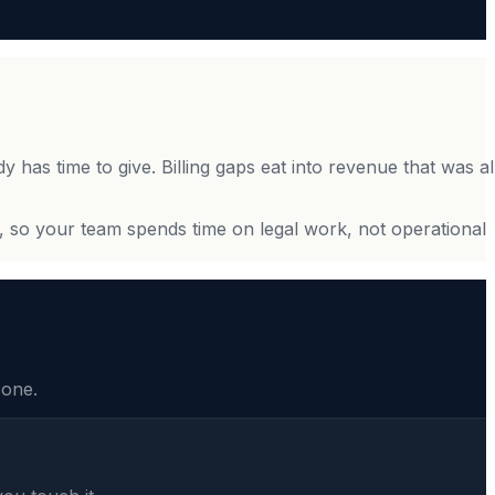
dy has time to give. Billing gaps eat into revenue that was a
, so your team spends time on legal work, not operational
 one.