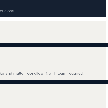
ps close.
ke and matter workflow. No IT team required.