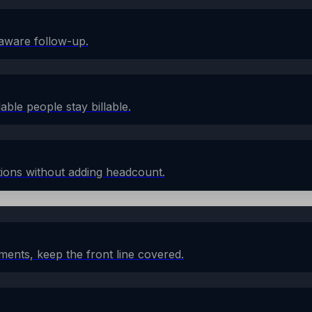
aware follow-up.
lable people stay billable.
ions without adding headcount.
ents, keep the front line covered.