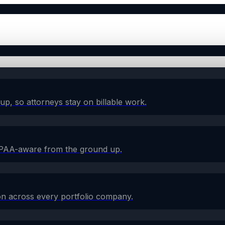
w-up, so attorneys stay on billable work.
HIPAA-aware from the ground up.
on across every portfolio company.