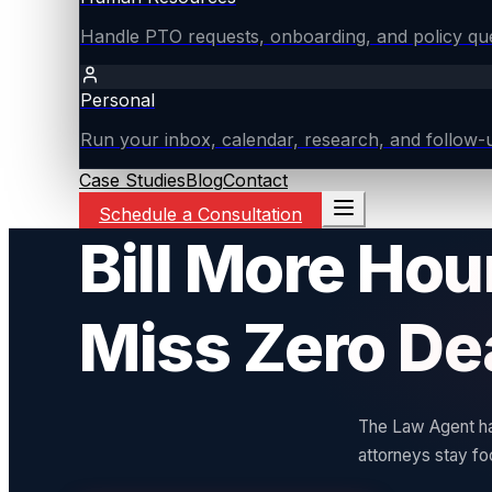
Handle PTO requests, onboarding, and policy ques
Personal
Run your inbox, calendar, research, and follow-u
Case Studies
Blog
Contact
Schedule a Consultation
Bill More Hou
Miss Zero De
The Law Agent han
attorneys stay fo