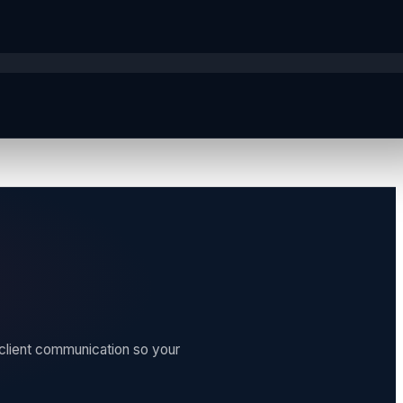
 client communication so your