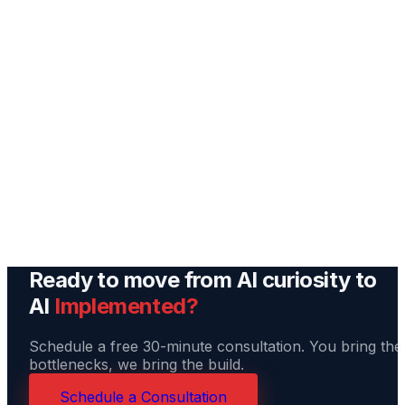
Build & Deploy
We build your agent, connect it to your tools, and run 
through real scenarios from your business before go-
live. You test it. We tune it.
Ongoing Support
Your AI agent improves over time. We monitor it, adjus
it as your needs change, and add new capabilities as t
technology evolves.
Ready to move from AI curiosity to
AI
Implemented?
Schedule a free 30-minute consultation. You bring the
bottlenecks, we bring the build.
Schedule a Consultation