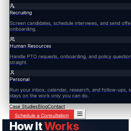
Recruiting
Screen candidates, schedule interviews, and send offe
onboarding.
Human Resources
Handle PTO requests, onboarding, and policy questio
straight.
Personal
Run your inbox, calendar, research, and follow-ups, s
stays on the work only you can do.
Case Studies
Blog
Contact
Schedule a Consultation
How It
Works