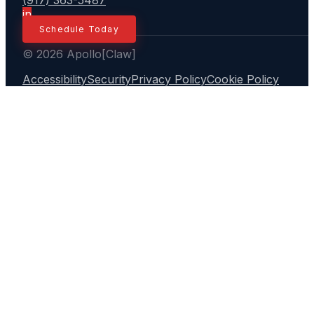
(917) 363-5487
in
Schedule Today
© 2026 Apollo[Claw]
Accessibility
Security
Privacy Policy
Cookie Policy