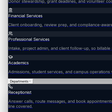
Donor stewardship, grant deadlines, and volunteer coo
Financial Services
Client onboarding, review prep, and compliance-aware
Professional Services
Intake, project admin, and client follow-up, so billable 
Academics
Admissions, student services, and campus operations 
Departments
Receptionist
Answer calls, route messages, and book appointments
line covered.