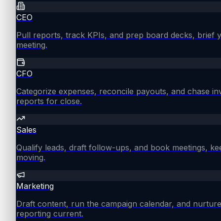
CEO
Pull reports, track KPIs, and prep board decks, brief
meeting.
CFO
Categorize expenses, reconcile payouts, and chase in
reports for close.
Sales
Qualify leads, draft follow-ups, and book meetings, ke
moving.
Marketing
Draft content, run the campaign calendar, and nurture
reporting current.