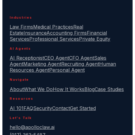
Industries
Law Firms
Medical Practices
Real
Estate
Insurance
Accounting Firms
Financial
Services
Professional Services
Private Equity
AI Agents
AI Receptionist
CEO Agent
CFO Agent
Sales
Agent
Marketing Agent
Recruiting Agent
Human
Resources Agent
Personal Agent
Navigate
About
What We Do
How It Works
Blog
Case Studies
Resources
AI 101
FAQ
Security
Contact
Get Started
Let's Talk
hello@apolloclaw.ai