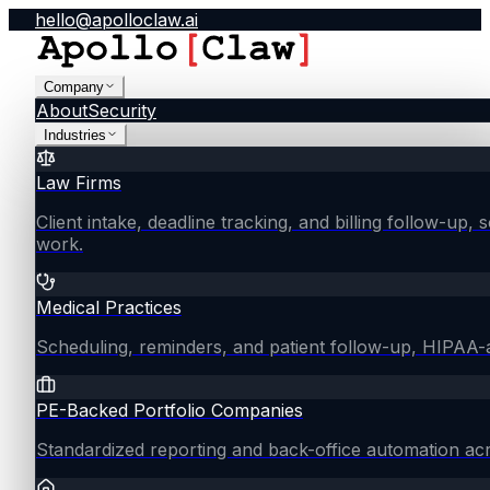
hello@apolloclaw.ai
Company
About
Security
Industries
Law Firms
Client intake, deadline tracking, and billing follow-up, 
work.
Medical Practices
Scheduling, reminders, and patient follow-up, HIPAA
PE-Backed Portfolio Companies
Standardized reporting and back-office automation ac