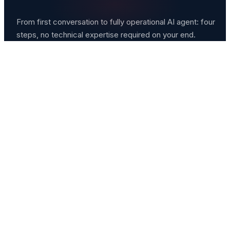
From first conversation to fully operational AI agent: four
steps, no technical expertise required on your end.
Consultation
We start with a free 45-minute conversation about yo
business, your biggest time drains, and what you'd mo
like to automate. No pitch. Just listening.
Strategy & Scoping
We map out exactly which workflows to automate,
which tools to connect, and what your AI agent will
handle on day one versus month three.