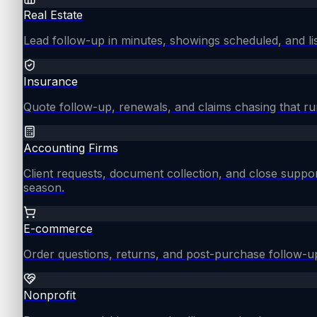
Real Estate
Lead follow-up in minutes, showings scheduled, and lis
Insurance
Quote follow-up, renewals, and claims chasing that ru
Accounting Firms
Client requests, document collection, and close supp
season.
E-commerce
Order questions, returns, and post-purchase follow-u
Nonprofit