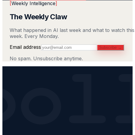
[
Weekly Intelligence
]
The Weekly Claw
What happened in AI last week and what to watch this
week. Every Monday.
Email address
Subscribe →
No spam. Unsubscribe anytime.