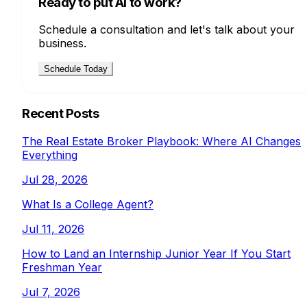
Ready to put AI to work?
Schedule a consultation and let's talk about your
business.
Schedule Today
Recent Posts
The Real Estate Broker Playbook: Where AI Changes
Everything
Jul 28, 2026
What Is a College Agent?
Jul 11, 2026
How to Land an Internship Junior Year If You Start
Freshman Year
Jul 7, 2026