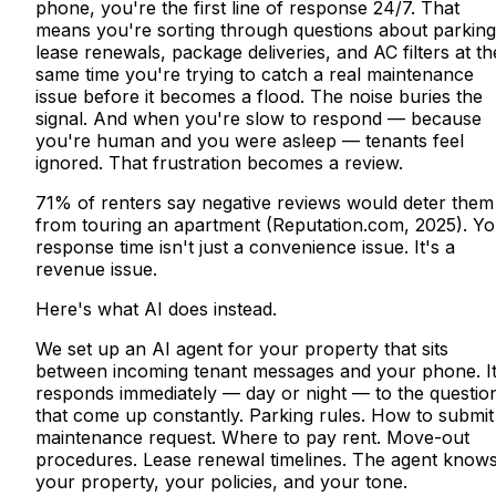
phone, you're the first line of response 24/7. That
means you're sorting through questions about parking
lease renewals, package deliveries, and AC filters at th
same time you're trying to catch a real maintenance
issue before it becomes a flood. The noise buries the
signal. And when you're slow to respond — because
you're human and you were asleep — tenants feel
ignored. That frustration becomes a review.
71% of renters say negative reviews would deter them
from touring an apartment (Reputation.com, 2025). Yo
response time isn't just a convenience issue. It's a
revenue issue.
Here's what AI does instead.
We set up an AI agent for your property that sits
between incoming tenant messages and your phone. I
responds immediately — day or night — to the questio
that come up constantly. Parking rules. How to submit
maintenance request. Where to pay rent. Move-out
procedures. Lease renewal timelines. The agent know
your property, your policies, and your tone.