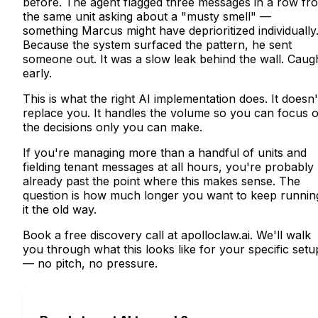
before. The agent flagged three messages in a row fr
the same unit asking about a "musty smell" —
something Marcus might have deprioritized individually
Because the system surfaced the pattern, he sent
someone out. It was a slow leak behind the wall. Caug
early.
This is what the right AI implementation does. It doesn'
replace you. It handles the volume so you can focus 
the decisions only you can make.
If you're managing more than a handful of units and
fielding tenant messages at all hours, you're probably
already past the point where this makes sense. The
question is how much longer you want to keep runnin
it the old way.
Book a free discovery call at apolloclaw.ai. We'll walk
you through what this looks like for your specific setu
— no pitch, no pressure.