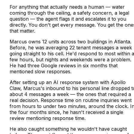
For anything that actually needs a human — water
coming through the ceiling, a safety concern, a legal
question — the agent flags it and escalates it to you
directly. You don't get every message. You get the one
that matter.
Marcus owns 12 units across two buildings in Atlanta.
Before, he was averaging 22 tenant messages a week
going straight to his cell. He'd respond to most within 
few hours, but nights and weekends were a problem.
He had three Google reviews in six months that
mentioned slow responses.
After setting up an AI response system with Apollo
Claw, Marcus's inbound to his personal line dropped t
about 4 messages a week — the ones that required a
real decision. Response time on routine inquiries went
from hours to under two minutes, around the clock. I
the four months since, he hasn't received a single
review mentioning response time.
He also caught something he wouldn't have caught