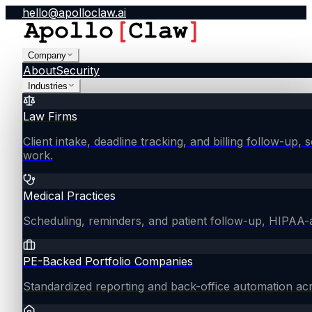
hello@apolloclaw.ai
Company
About
Security
Industries
Law Firms
Client intake, deadline tracking, and billing follow-up, 
work.
Medical Practices
Scheduling, reminders, and patient follow-up, HIPAA
PE-Backed Portfolio Companies
Standardized reporting and back-office automation ac