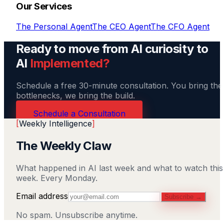
Our Services
The Personal Agent
The CEO Agent
The CFO Agent
Ready to move from AI curiosity to
AI
Implemented?
Schedule a free 30-minute consultation. You bring the
bottlenecks, we bring the build.
Schedule a Consultation
[
Weekly Intelligence
]
The Weekly Claw
What happened in AI last week and what to watch this
week. Every Monday.
Email address
Subscribe →
No spam. Unsubscribe anytime.