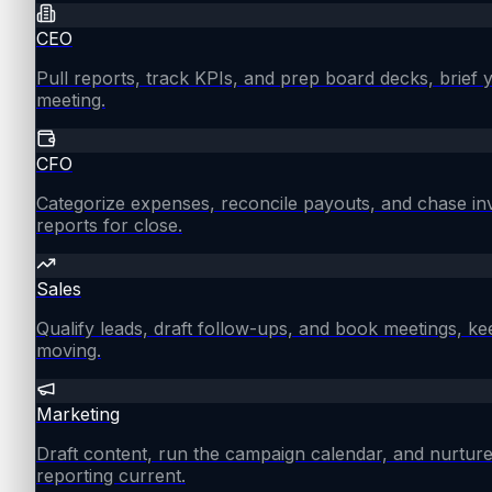
CEO
Pull reports, track KPIs, and prep board decks, brief
meeting.
CFO
Categorize expenses, reconcile payouts, and chase in
reports for close.
Sales
Qualify leads, draft follow-ups, and book meetings, ke
moving.
Marketing
Draft content, run the campaign calendar, and nurture
reporting current.