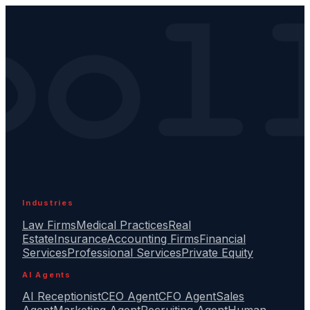
Industries
Law Firms
Medical Practices
Real
Estate
Insurance
Accounting Firms
Financial
Services
Professional Services
Private Equity
AI Agents
AI Receptionist
CEO Agent
CFO Agent
Sales