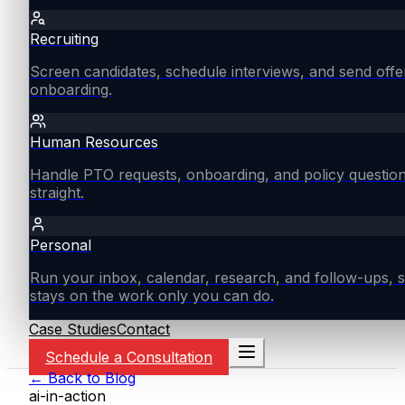
Recruiting
Screen candidates, schedule interviews, and send offe
onboarding.
Human Resources
Handle PTO requests, onboarding, and policy questio
straight.
Personal
Run your inbox, calendar, research, and follow-ups, s
stays on the work only you can do.
Case Studies
Contact
Schedule a Consultation
← Back to Blog
ai-in-action