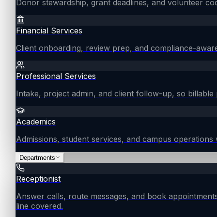
Donor stewardship, grant deadlines, and volunteer coo
Financial Services
Client onboarding, review prep, and compliance-aware
Professional Services
Intake, project admin, and client follow-up, so billable 
Academics
Admissions, student services, and campus operations 
Departments
Receptionist
Answer calls, route messages, and book appointments
line covered.