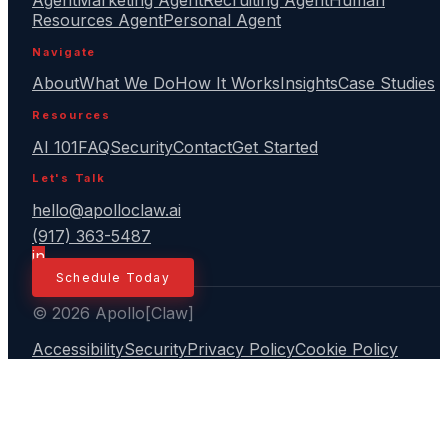
Agent
Marketing Agent
Recruiting Agent
Human
Resources Agent
Personal Agent
Navigate
About
What We Do
How It Works
Insights
Case Studies
Resources
AI 101
FAQ
Security
Contact
Get Started
Let's Talk
hello@apolloclaw.ai
(917) 363-5487
in
Schedule Today
© 2026 Apollo[Claw]
Accessibility
Security
Privacy Policy
Cookie Policy