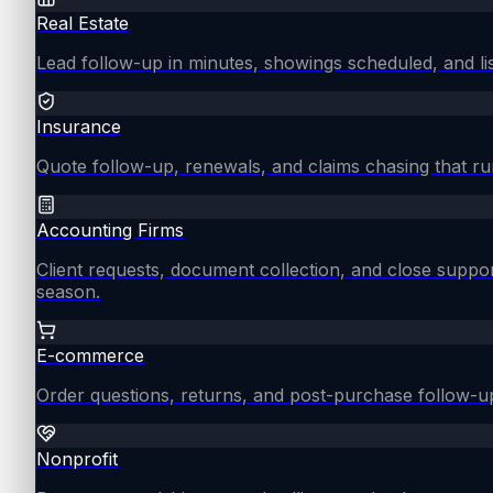
Real Estate
Lead follow-up in minutes, showings scheduled, and lis
Insurance
Quote follow-up, renewals, and claims chasing that ru
Accounting Firms
Client requests, document collection, and close supp
season.
E-commerce
Order questions, returns, and post-purchase follow-u
Nonprofit