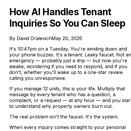
How AI Handles Tenant
Inquiries So You Can Sleep
By
David Oralevich
May 20, 2026
It's 10:47pm on a Tuesday. You're winding down and
your phone buzzes. It's a tenant. Leaky faucet. Not a
emergency — probably just a drip — but now you're
awake, wondering if you need to respond, and if you
don't, whether you'll wake up to a one-star review
calling you unresponsive.
If you manage 12 units, this is your life. Multiply that
message by every tenant who has a question, a
complaint, or a request — at any hour — and you star
to understand why property owners burn out.
The real problem isn't the faucet. It's the system.
When every inquiry comes straight to your personal