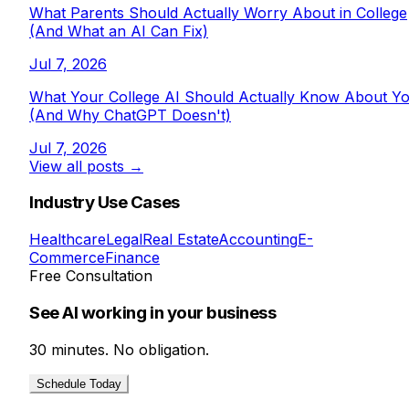
What Parents Should Actually Worry About in College
(And What an AI Can Fix)
Jul 7, 2026
What Your College AI Should Actually Know About Y
(And Why ChatGPT Doesn't)
Jul 7, 2026
View all posts →
Industry Use Cases
Healthcare
Legal
Real Estate
Accounting
E-
Commerce
Finance
Free Consultation
See AI working in your business
30 minutes. No obligation.
Schedule Today