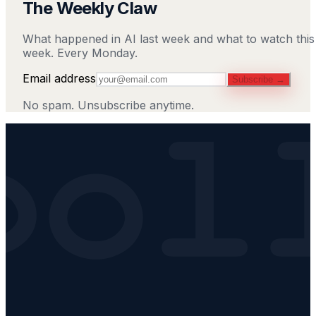
The Weekly Claw
What happened in AI last week and what to watch this
week. Every Monday.
Email address
Subscribe →
No spam. Unsubscribe anytime.