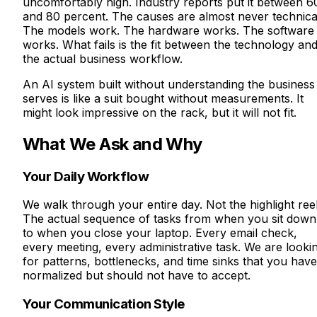
uncomfortably high. Industry reports put it between 6
and 80 percent. The causes are almost never technica
The models work. The hardware works. The software
works. What fails is the fit between the technology an
the actual business workflow.
An AI system built without understanding the business 
serves is like a suit bought without measurements. It
might look impressive on the rack, but it will not fit.
What We Ask and Why
Your Daily Workflow
We walk through your entire day. Not the highlight reel
The actual sequence of tasks from when you sit down
to when you close your laptop. Every email check,
every meeting, every administrative task. We are looki
for patterns, bottlenecks, and time sinks that you have
normalized but should not have to accept.
Your Communication Style