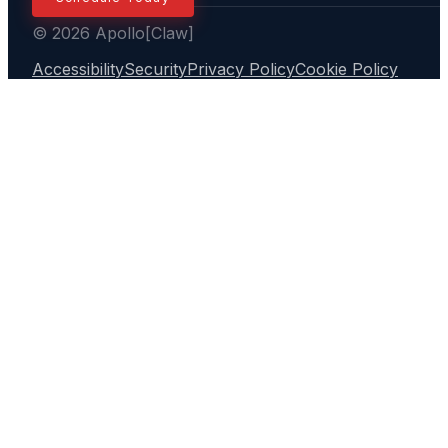
© 2026 Apollo[Claw]
Accessibility
Security
Privacy Policy
Cookie Policy