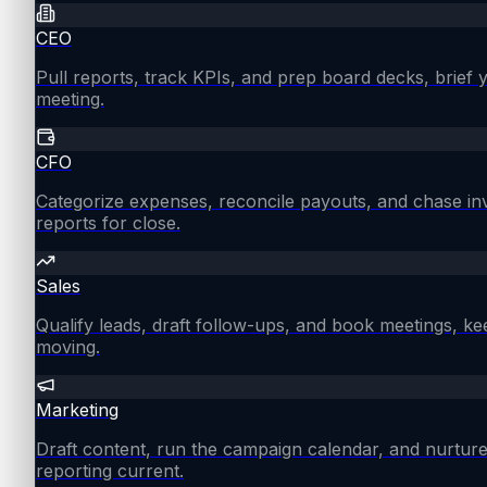
CEO
Pull reports, track KPIs, and prep board decks, brief
meeting.
CFO
Categorize expenses, reconcile payouts, and chase in
reports for close.
Sales
Qualify leads, draft follow-ups, and book meetings, ke
moving.
Marketing
Draft content, run the campaign calendar, and nurture
reporting current.