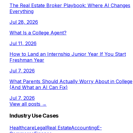
The Real Estate Broker Playbook: Where AI Changes
Everything
Jul 28, 2026
What Is a College Agent?
Jul 11, 2026
How to Land an Internship Junior Year If You Start
Freshman Year
Jul 7, 2026
What Parents Should Actually Worry About in College
(And What an AI Can Fix)
Jul 7, 2026
View all posts →
Industry Use Cases
Healthcare
Legal
Real Estate
Accounting
E-