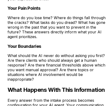
Your Pain Points
Where do you lose time? Where do things fall through
the cracks? What tasks do you dread? What has gone
wrong in the past that you want to prevent in the
future? These answers directly inform what your AI
agent prioritizes.
Your Boundaries
What should the AI never do without asking you first?
Are there clients who should always get a human
response? Are there financial thresholds above which
you want manual approval? Are there topics or
situations where AI involvement would be
inappropriate?
What Happens With This Information
Every answer from the intake process becomes
configuration for your AI agent. Your communication