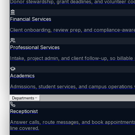
Donor stewardship, grant deadlines, and volunteer coo
Financial Services
Client onboarding, review prep, and compliance-aware
Professional Services
Intake, project admin, and client follow-up, so billable 
Academics
Admissions, student services, and campus operations 
Departments
Receptionist
Answer calls, route messages, and book appointments
line covered.