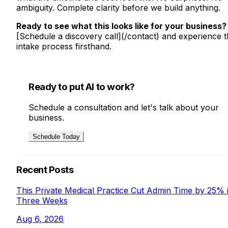
ambiguity. Complete clarity before we build anything.
Ready to see what this looks like for your business?
[Schedule a discovery call](/contact) and experience 
intake process firsthand.
Ready to put AI to work?
Schedule a consultation and let's talk about your
business.
Schedule Today
Recent Posts
This Private Medical Practice Cut Admin Time by 25% 
Three Weeks
Aug 6, 2026