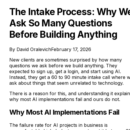
The Intake Process: Why W
Ask So Many Questions
Before Building Anything
By
David Oralevich
February 17, 2026
New clients are sometimes surprised by how many
questions we ask before we build anything. They
expected to sign up, get a login, and start using AI.
Instead, they get a 60 to 90 minute intake call where 
ask about things that seem unrelated to technology.
There is a reason for this, and understanding it explai
why most AI implementations fail and ours do not.
Why Most AI Implementations Fail
The failure rate for AI projects in business is