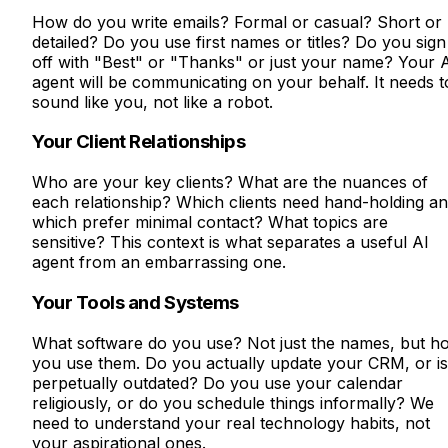
How do you write emails? Formal or casual? Short or
detailed? Do you use first names or titles? Do you sign
off with "Best" or "Thanks" or just your name? Your 
agent will be communicating on your behalf. It needs t
sound like you, not like a robot.
Your Client Relationships
Who are your key clients? What are the nuances of
each relationship? Which clients need hand-holding a
which prefer minimal contact? What topics are
sensitive? This context is what separates a useful AI
agent from an embarrassing one.
Your Tools and Systems
What software do you use? Not just the names, but h
you use them. Do you actually update your CRM, or is 
perpetually outdated? Do you use your calendar
religiously, or do you schedule things informally? We
need to understand your real technology habits, not
your aspirational ones.