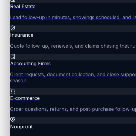
Real Estate
Lead follow-up in minutes, showings scheduled, and lis
Insurance
Quote follow-up, renewals, and claims chasing that ru
Accounting Firms
Client requests, document collection, and close supp
season.
E-commerce
Order questions, returns, and post-purchase follow-u
Nonprofit