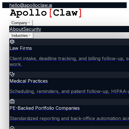
hello@apolloclaw.ai
Company
About
Security
Industries
Law Firms
Client intake, deadline tracking, and billing follow-up, 
work.
Medical Practices
Scheduling, reminders, and patient follow-up, HIPAA
PE-Backed Portfolio Companies
Standardized reporting and back-office automation ac