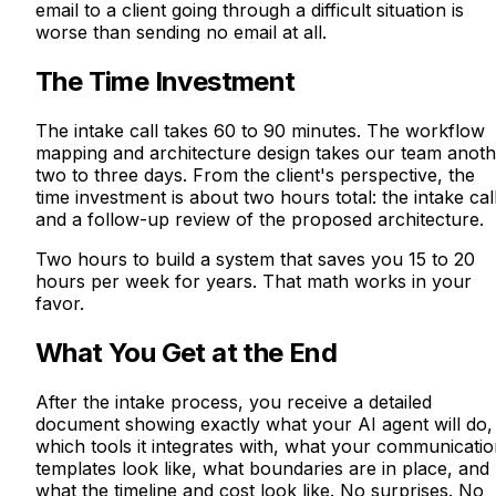
email to a client going through a difficult situation is
worse than sending no email at all.
The Time Investment
The intake call takes 60 to 90 minutes. The workflow
mapping and architecture design takes our team anoth
two to three days. From the client's perspective, the
time investment is about two hours total: the intake cal
and a follow-up review of the proposed architecture.
Two hours to build a system that saves you 15 to 20
hours per week for years. That math works in your
favor.
What You Get at the End
After the intake process, you receive a detailed
document showing exactly what your AI agent will do,
which tools it integrates with, what your communicati
templates look like, what boundaries are in place, and
what the timeline and cost look like. No surprises. No