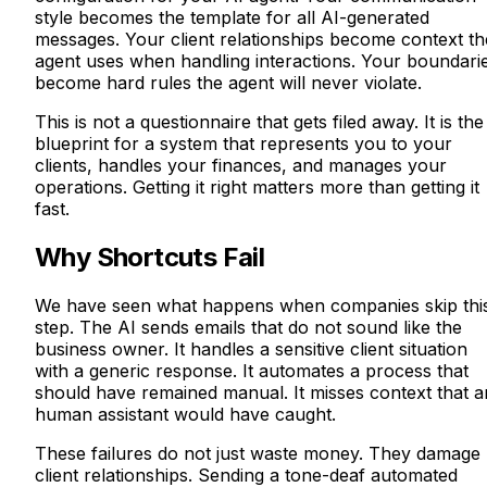
style becomes the template for all AI-generated
messages. Your client relationships become context th
agent uses when handling interactions. Your boundari
become hard rules the agent will never violate.
This is not a questionnaire that gets filed away. It is the
blueprint for a system that represents you to your
clients, handles your finances, and manages your
operations. Getting it right matters more than getting it
fast.
Why Shortcuts Fail
We have seen what happens when companies skip thi
step. The AI sends emails that do not sound like the
business owner. It handles a sensitive client situation
with a generic response. It automates a process that
should have remained manual. It misses context that 
human assistant would have caught.
These failures do not just waste money. They damage
client relationships. Sending a tone-deaf automated