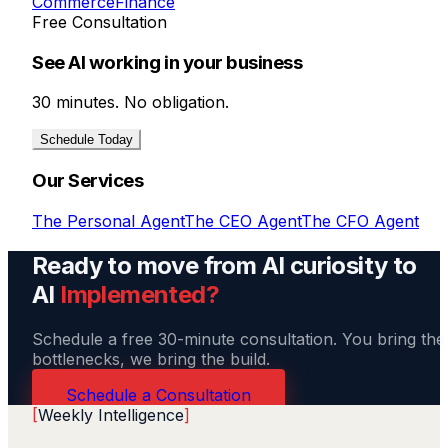
Commerce
Finance
Free Consultation
See AI working in your business
30 minutes. No obligation.
Schedule Today
Our Services
The Personal Agent
The CEO Agent
The CFO Agent
Ready to move from AI curiosity to
AI
Implemented?
Schedule a free 30-minute consultation. You bring the
bottlenecks, we bring the build.
Schedule a Consultation
[
Weekly Intelligence
]