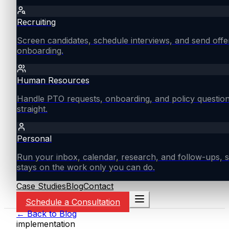
Recruiting
Screen candidates, schedule interviews, and send offe
onboarding.
Human Resources
Handle PTO requests, onboarding, and policy questio
straight.
Personal
Run your inbox, calendar, research, and follow-ups, s
stays on the work only you can do.
Case Studies
Blog
Contact
Schedule a Consultation
← Back to Blog
implementation