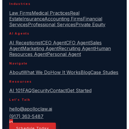
Industries
Law Firms
Medical Practices
Real
Estate
Insurance
Accounting Firms
Financial
Services
Professional Services
Private Equity
AI Agents
AI Receptionist
CEO Agent
CFO Agent
Sales
Agent
Marketing Agent
Recruiting Agent
Human
Resources Agent
Personal Agent
Navigate
About
What We Do
How It Works
Blog
Case Studies
Resources
AI 101
FAQ
Security
Contact
Get Started
Let's Talk
hello@apolloclaw.ai
(917) 363-5487
in
Schedule Today