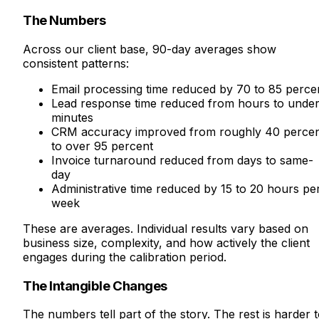
The Numbers
Across our client base, 90-day averages show
consistent patterns:
Email processing time reduced by 70 to 85 perce
Lead response time reduced from hours to under
minutes
CRM accuracy improved from roughly 40 perce
to over 95 percent
Invoice turnaround reduced from days to same-
day
Administrative time reduced by 15 to 20 hours pe
week
These are averages. Individual results vary based on
business size, complexity, and how actively the client
engages during the calibration period.
The Intangible Changes
The numbers tell part of the story. The rest is harder 