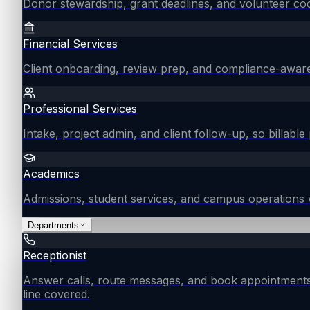
Donor stewardship, grant deadlines, and volunteer coo
Financial Services
Client onboarding, review prep, and compliance-aware
Professional Services
Intake, project admin, and client follow-up, so billable 
Academics
Admissions, student services, and campus operations 
Departments
Receptionist
Answer calls, route messages, and book appointments
line covered.