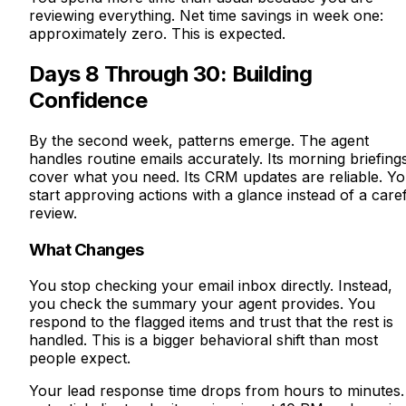
reviewing everything. Net time savings in week one:
approximately zero. This is expected.
Days 8 Through 30: Building
Confidence
By the second week, patterns emerge. The agent
handles routine emails accurately. Its morning briefing
cover what you need. Its CRM updates are reliable. Y
start approving actions with a glance instead of a care
review.
What Changes
You stop checking your email inbox directly. Instead,
you check the summary your agent provides. You
respond to the flagged items and trust that the rest is
handled. This is a bigger behavioral shift than most
people expect.
Your lead response time drops from hours to minutes.