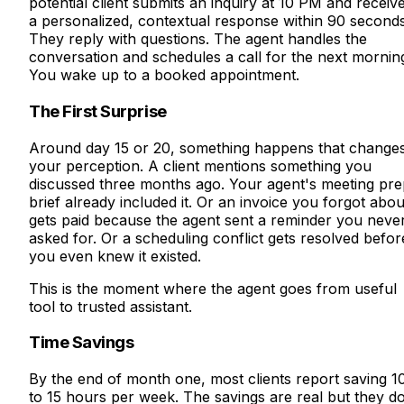
potential client submits an inquiry at 10 PM and receiv
a personalized, contextual response within 90 seconds
They reply with questions. The agent handles the
conversation and schedules a call for the next mornin
You wake up to a booked appointment.
The First Surprise
Around day 15 or 20, something happens that change
your perception. A client mentions something you
discussed three months ago. Your agent's meeting pre
brief already included it. Or an invoice you forgot abou
gets paid because the agent sent a reminder you neve
asked for. Or a scheduling conflict gets resolved befor
you even knew it existed.
This is the moment where the agent goes from useful
tool to trusted assistant.
Time Savings
By the end of month one, most clients report saving 1
to 15 hours per week. The savings are real but they d