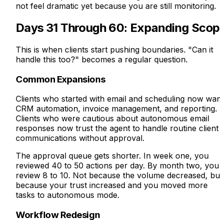
not feel dramatic yet because you are still monitoring.
Days 31 Through 60: Expanding Sco
This is when clients start pushing boundaries. "Can it
handle this too?" becomes a regular question.
Common Expansions
Clients who started with email and scheduling now wa
CRM automation, invoice management, and reporting.
Clients who were cautious about autonomous email
responses now trust the agent to handle routine client
communications without approval.
The approval queue gets shorter. In week one, you
reviewed 40 to 50 actions per day. By month two, you
review 8 to 10. Not because the volume decreased, bu
because your trust increased and you moved more
tasks to autonomous mode.
Workflow Redesign