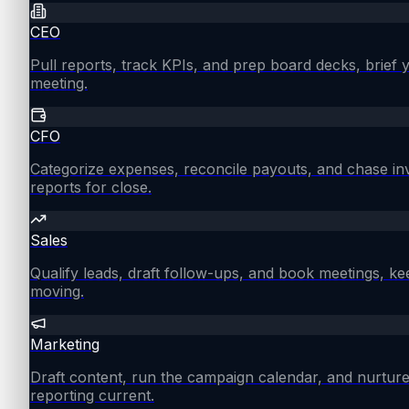
CEO
Pull reports, track KPIs, and prep board decks, brief
meeting.
CFO
Categorize expenses, reconcile payouts, and chase in
reports for close.
Sales
Qualify leads, draft follow-ups, and book meetings, ke
moving.
Marketing
Draft content, run the campaign calendar, and nurture
reporting current.