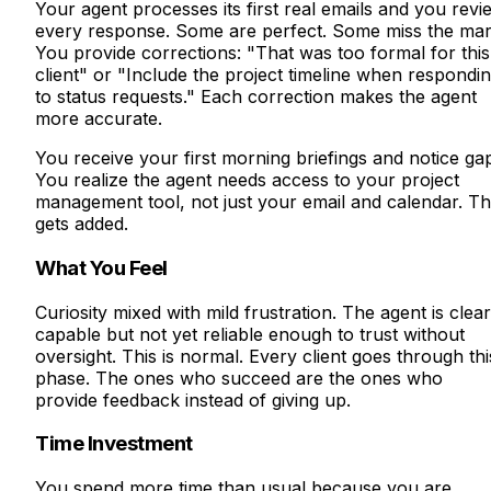
Your agent processes its first real emails and you revi
every response. Some are perfect. Some miss the mar
You provide corrections: "That was too formal for this
client" or "Include the project timeline when respondi
to status requests." Each correction makes the agent
more accurate.
You receive your first morning briefings and notice ga
You realize the agent needs access to your project
management tool, not just your email and calendar. Th
gets added.
What You Feel
Curiosity mixed with mild frustration. The agent is clear
capable but not yet reliable enough to trust without
oversight. This is normal. Every client goes through thi
phase. The ones who succeed are the ones who
provide feedback instead of giving up.
Time Investment
You spend more time than usual because you are