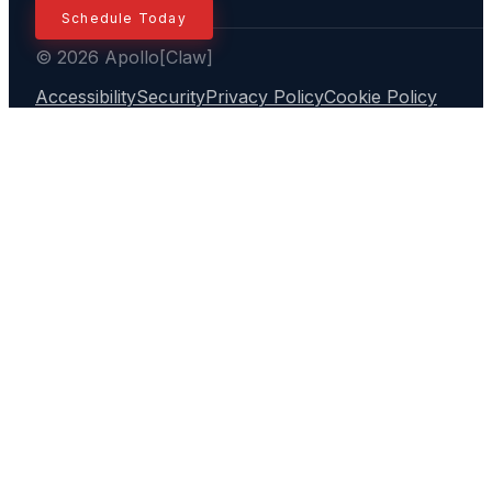
Schedule Today
© 2026 Apollo[Claw]
Accessibility
Security
Privacy Policy
Cookie Policy