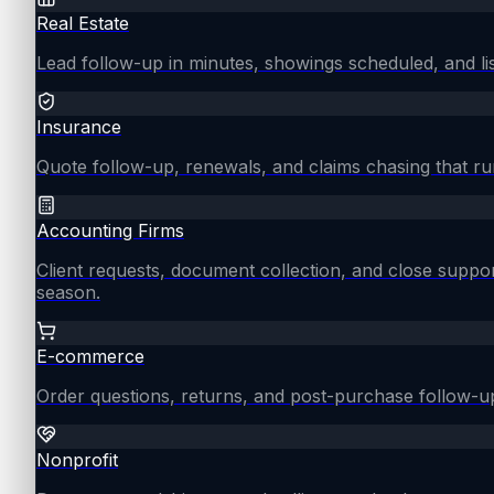
Real Estate
Lead follow-up in minutes, showings scheduled, and lis
Insurance
Quote follow-up, renewals, and claims chasing that ru
Accounting Firms
Client requests, document collection, and close supp
season.
E-commerce
Order questions, returns, and post-purchase follow-u
Nonprofit