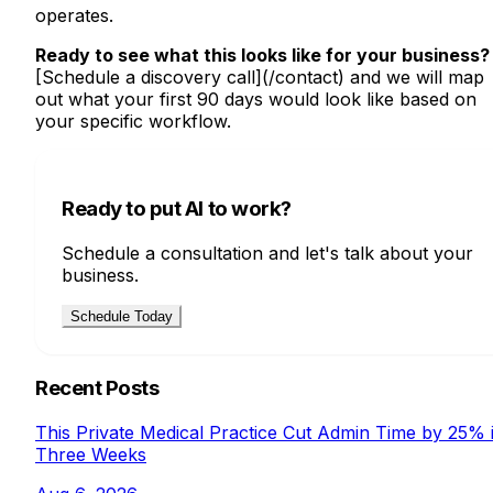
operates.
Ready to see what this looks like for your business?
[Schedule a discovery call](/contact) and we will map
out what your first 90 days would look like based on
your specific workflow.
Ready to put AI to work?
Schedule a consultation and let's talk about your
business.
Schedule Today
Recent Posts
This Private Medical Practice Cut Admin Time by 25% 
Three Weeks