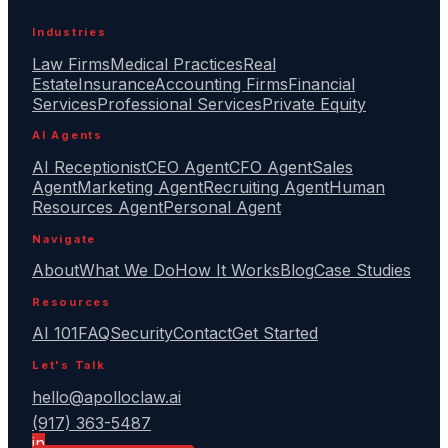
Industries
Law Firms
Medical Practices
Real
Estate
Insurance
Accounting Firms
Financial
Services
Professional Services
Private Equity
AI Agents
AI Receptionist
CEO Agent
CFO Agent
Sales
Agent
Marketing Agent
Recruiting Agent
Human
Resources Agent
Personal Agent
Navigate
About
What We Do
How It Works
Blog
Case Studies
Resources
AI 101
FAQ
Security
Contact
Get Started
Let's Talk
hello@apolloclaw.ai
(917) 363-5487
in