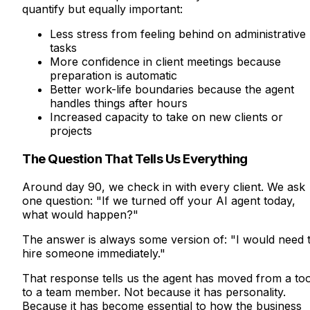
quantify but equally important:
Less stress from feeling behind on administrative
tasks
More confidence in client meetings because
preparation is automatic
Better work-life boundaries because the agent
handles things after hours
Increased capacity to take on new clients or
projects
The Question That Tells Us Everything
Around day 90, we check in with every client. We ask
one question: "If we turned off your AI agent today,
what would happen?"
The answer is always some version of: "I would need 
hire someone immediately."
That response tells us the agent has moved from a too
to a team member. Not because it has personality.
Because it has become essential to how the business