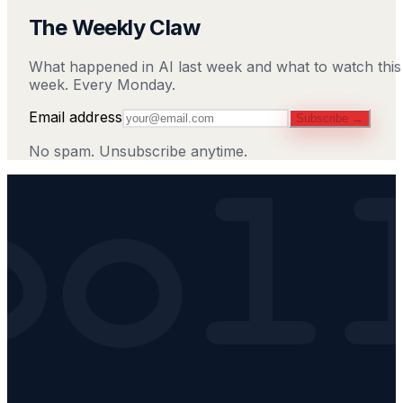
The Weekly Claw
What happened in AI last week and what to watch this
week. Every Monday.
Email address
Subscribe →
No spam. Unsubscribe anytime.