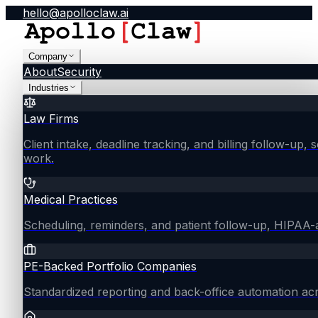
hello@apolloclaw.ai
Company
About
Security
Industries
Law Firms
Client intake, deadline tracking, and billing follow-up, 
work.
Medical Practices
Scheduling, reminders, and patient follow-up, HIPAA
PE-Backed Portfolio Companies
Standardized reporting and back-office automation ac