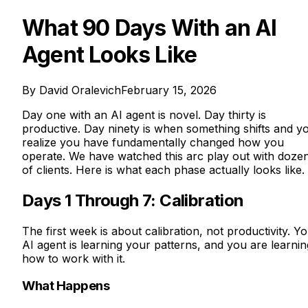
What 90 Days With an AI
Agent Looks Like
By
David Oralevich
February 15, 2026
Day one with an AI agent is novel. Day thirty is
productive. Day ninety is when something shifts and y
realize you have fundamentally changed how you
operate. We have watched this arc play out with doze
of clients. Here is what each phase actually looks like.
Days 1 Through 7: Calibration
The first week is about calibration, not productivity. Y
AI agent is learning your patterns, and you are learnin
how to work with it.
What Happens