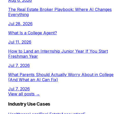
Aug 6, 2026
The Real Estate Broker Playbook: Where AI Changes
Everything
Jul 28, 2026
What Is a College Agent?
Jul 11, 2026
How to Land an Internship Junior Year If You Start
Freshman Year
Jul 7, 2026
What Parents Should Actually Worry About in College
(And What an AI Can Fix)
Jul 7, 2026
View all posts →
Industry Use Cases