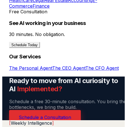
Healthcare
Legal
Real Estate
Accounting
E-
Commerce
Finance
Free Consultation
See AI working in your business
30 minutes. No obligation.
Schedule Today
Our Services
The Personal Agent
The CEO Agent
The CFO Agent
Ready to move from AI curiosity to
AI
Implemented?
Schedule a free 30-minute consultation. You bring the
bottlenecks, we bring the build.
Schedule a Consultation
[
Weekly Intelligence
]