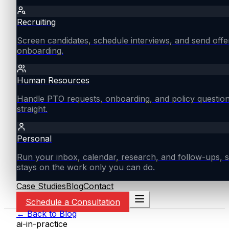
Recruiting
Screen candidates, schedule interviews, and send offe
onboarding.
Human Resources
Handle PTO requests, onboarding, and policy questio
straight.
Personal
Run your inbox, calendar, research, and follow-ups, s
stays on the work only you can do.
Case Studies
Blog
Contact
Schedule a Consultation
← Back to Blog
ai-in-practice