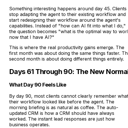
Something interesting happens around day 45. Clients
stop adapting the agent to their existing workflow and
start redesigning their workflow around the agent's
capabilities. Instead of "how can AI fit into what I do,"
the question becomes "what is the optimal way to wor
now that I have AI?"
This is where the real productivity gains emerge. The
first month was about doing the same things faster. T
second month is about doing different things entirely.
Days 61 Through 90: The New Norma
What Day 90 Feels Like
By day 90, most clients cannot clearly remember wha
their workflow looked like before the agent. The
morning briefing is as natural as coffee. The auto-
updated CRM is how a CRM should have always
worked. The instant lead responses are just how
business operates.