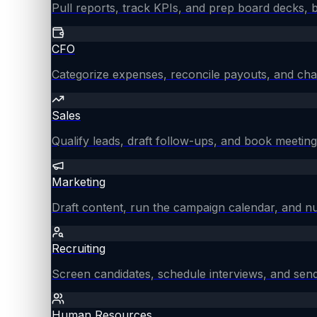
Pull reports, track KPIs, and prep board decks, 
CFO
Categorize expenses, reconcile payouts, and chas
Sales
Qualify leads, draft follow-ups, and book meeting
Marketing
Draft content, run the campaign calendar, and nu
Recruiting
Screen candidates, schedule interviews, and send
Human Resources