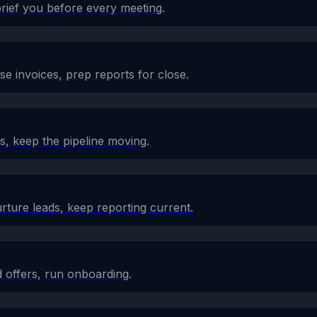
brief you before every meeting.
e invoices, prep reports for close.
s, keep the pipeline moving.
rture leads, keep reporting current.
 offers, run onboarding.