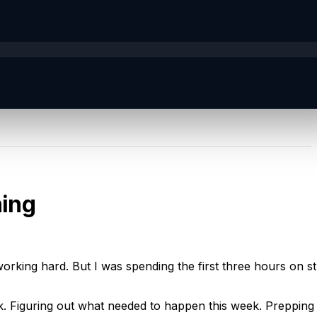
ning
king hard. But I was spending the first three hours on stu
. Figuring out what needed to happen this week. Prepping