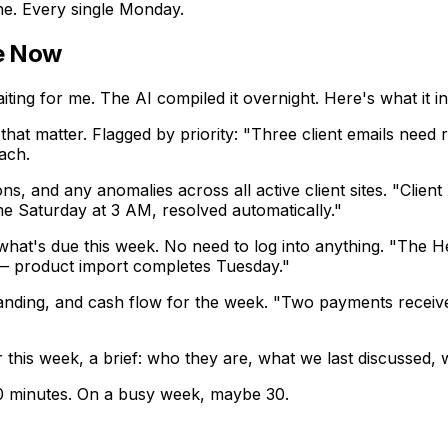
e. Every single Monday.
e Now
aiting for me. The AI compiled it overnight. Here's what it i
that matter. Flagged by priority: "Three client emails nee
ach.
ns, and any anomalies across all active client sites. "Clien
ime Saturday at 3 AM, resolved automatically."
hat's due this week. No need to log into anything. "The He
 — product import completes Tuesday."
tanding, and cash flow for the week. "Two payments receiv
his week, a brief: who they are, what we last discussed, w
5-20 minutes. On a busy week, maybe 30.