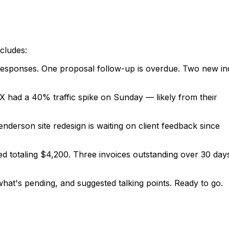
ncludes:
d responses. One proposal follow-up is overdue. Two new inq
t X had a 40% traffic spike on Sunday — likely from their
nderson site redesign is waiting on client feedback since
ed totaling $4,200. Three invoices outstanding over 30 da
hat's pending, and suggested talking points. Ready to go.