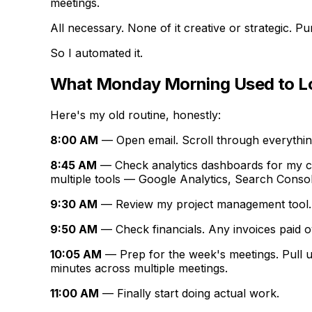
meetings.
All necessary. None of it creative or strategic. P
So I automated it.
What Monday Morning Used to Lo
Here's my old routine, honestly:
8:00 AM
— Open email. Scroll through everything
8:45 AM
— Check analytics dashboards for my cli
multiple tools — Google Analytics, Search Conso
9:30 AM
— Review my project management tool. W
9:50 AM
— Check financials. Any invoices paid o
10:05 AM
— Prep for the week's meetings. Pull up
minutes across multiple meetings.
11:00 AM
— Finally start doing actual work.