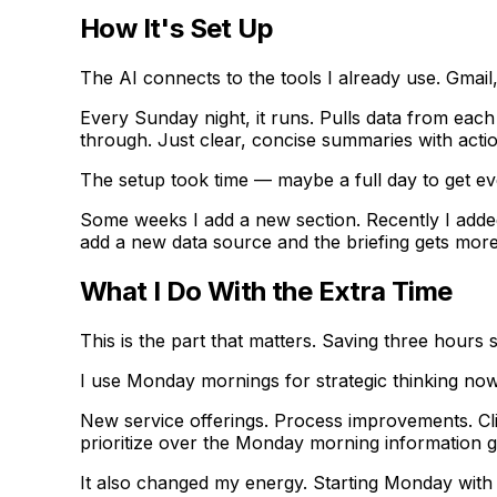
How It's Set Up
The AI connects to the tools I already use. Gmai
Every Sunday night, it runs. Pulls data from each 
through. Just clear, concise summaries with actio
The setup took time — maybe a full day to get ev
Some weeks I add a new section. Recently I added
add a new data source and the briefing gets more
What I Do With the Extra Time
This is the part that matters. Saving three hour
I use Monday mornings for strategic thinking no
New service offerings. Process improvements. Cli
prioritize over the Monday morning information g
It also changed my energy. Starting Monday with 