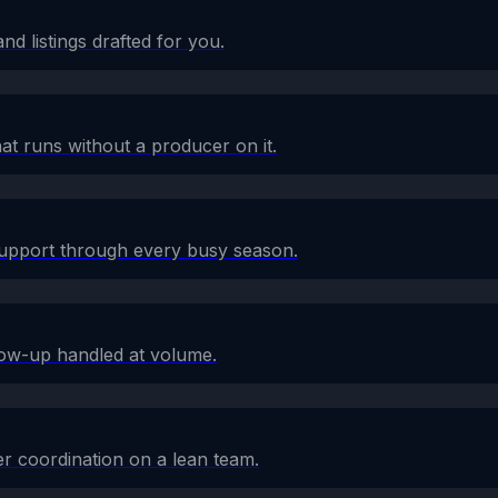
d listings drafted for you.
at runs without a producer on it.
 support through every busy season.
low-up handled at volume.
r coordination on a lean team.