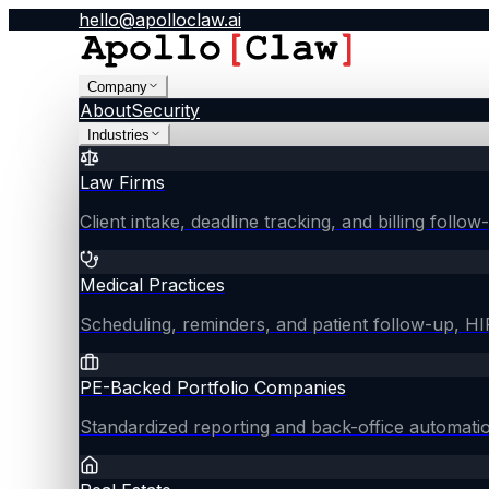
hello@apolloclaw.ai
Company
About
Security
Industries
Law Firms
Client intake, deadline tracking, and billing follo
Medical Practices
Scheduling, reminders, and patient follow-up, 
PE-Backed Portfolio Companies
Standardized reporting and back-office automati