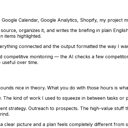
l, Google Calendar, Google Analytics, Shopify, my project
source, organizes it, and writes the briefing in plain Englis
n items highlighted.
erything connected and the output formatted the way I want
 competitive monitoring — the AI checks a few competitor 
 useful over time.
s sounds nice in theory. What you do with those hours is wh
w. The kind of work I used to squeeze in between tasks or 
ent strategy. Outreach to prospects. The high-value stuff t
rind.
a clear picture and a plan feels completely different from