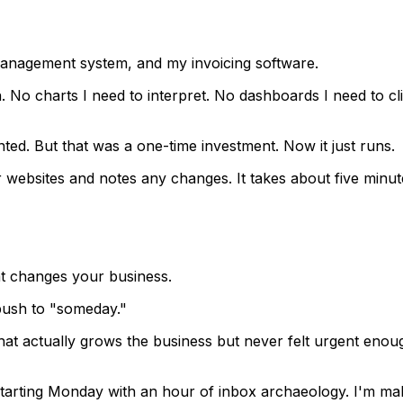
 management system, and my invoicing software.
h. No charts I need to interpret. No dashboards I need to cl
ed. But that was a one-time investment. Now it just runs.
websites and notes any changes. It takes about five minut
at changes your business.
push to "someday."
hat actually grows the business but never felt urgent enou
 starting Monday with an hour of inbox archaeology. I'm ma