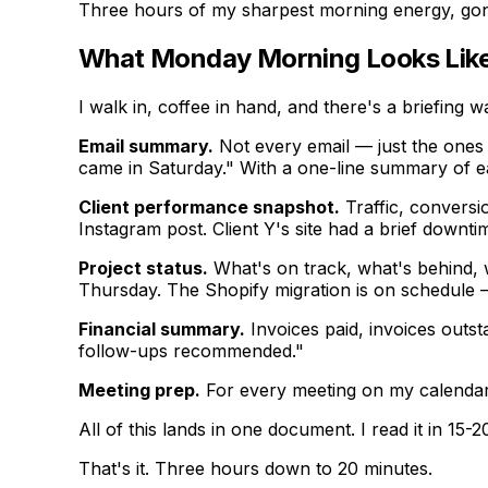
Three hours of my sharpest morning energy, gon
What Monday Morning Looks Lik
I walk in, coffee in hand, and there's a briefing w
Email summary.
Not every email — just the ones 
came in Saturday." With a one-line summary of e
Client performance snapshot.
Traffic, conversio
Instagram post. Client Y's site had a brief downt
Project status.
What's on track, what's behind, w
Thursday. The Shopify migration is on schedule
Financial summary.
Invoices paid, invoices outs
follow-ups recommended."
Meeting prep.
For every meeting on my calendar t
All of this lands in one document. I read it in 1
That's it. Three hours down to 20 minutes.