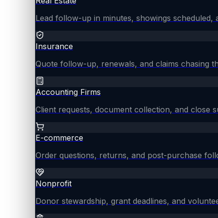
Real Estate
Lead follow-up in minutes, showings scheduled, an
Insurance
Quote follow-up, renewals, and claims chasing th
Accounting Firms
Client requests, document collection, and close
E-commerce
Order questions, returns, and post-purchase fol
Nonprofit
Donor stewardship, grant deadlines, and voluntee