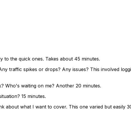
ly to the quick ones. Takes about 45 minutes.
y traffic spikes or drops? Any issues? This involved loggi
ek? Who's waiting on me? Another 20 minutes.
tuation? 15 minutes.
ink about what I want to cover. This one varied but easily 