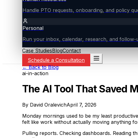
Handle PTO requests, onboarding, and policy ques
Personal
Run your inbox, calendar, research, and follow-u
Case Studies
Blog
Contact
Schedule a Consultation
← Back to Blog
ai-in-action
The AI Tool That Saved 
By
David Oralevich
April 7, 2026
Monday mornings used to be my least productive t
felt like work without actually moving anything f
Pulling reports. Checking dashboards. Reading t