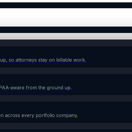
w-up, so attorneys stay on billable work.
HIPAA-aware from the ground up.
on across every portfolio company.