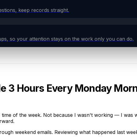
tions, keep records straight.
ps, so your attention stays on the work only you can do.
Me 3 Hours Every Monday Mor
ime of the week. Not because I wasn't working — I was wor
orward.
hrough weekend emails. Reviewing what happened last week