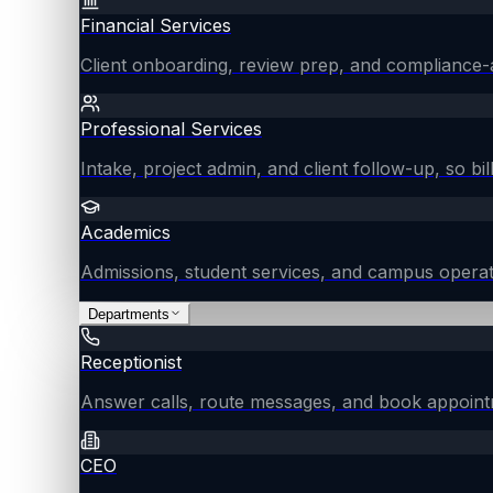
Financial Services
Client onboarding, review prep, and compliance-
Professional Services
Intake, project admin, and client follow-up, so bil
Academics
Admissions, student services, and campus operat
Departments
Receptionist
Answer calls, route messages, and book appointm
CEO