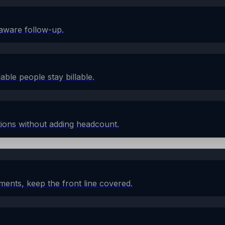
aware follow-up.
lable people stay billable.
ions without adding headcount.
ents, keep the front line covered.