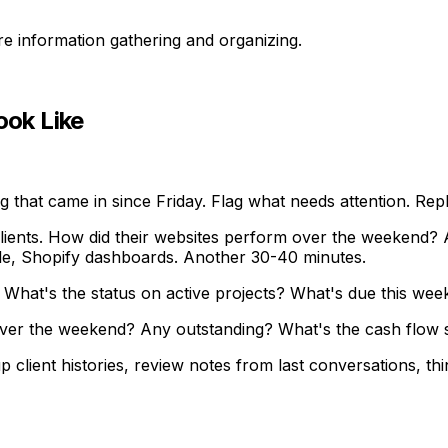
ure information gathering and organizing.
ok Like
 that came in since Friday. Flag what needs attention. Rep
ents. How did their websites perform over the weekend? An
le, Shopify dashboards. Another 30-40 minutes.
hat's the status on active projects? What's due this we
ver the weekend? Any outstanding? What's the cash flow si
 client histories, review notes from last conversations, th