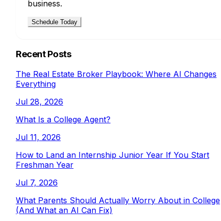
business.
Schedule Today
Recent Posts
The Real Estate Broker Playbook: Where AI Changes
Everything
Jul 28, 2026
What Is a College Agent?
Jul 11, 2026
How to Land an Internship Junior Year If You Start
Freshman Year
Jul 7, 2026
What Parents Should Actually Worry About in College
(And What an AI Can Fix)