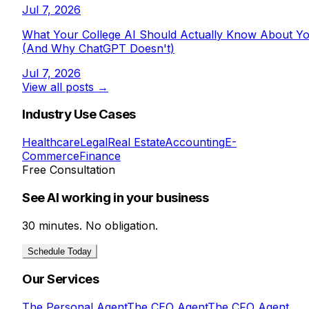
Jul 7, 2026
What Your College AI Should Actually Know About Y
(And Why ChatGPT Doesn't)
Jul 7, 2026
View all posts →
Industry Use Cases
Healthcare
Legal
Real Estate
Accounting
E-
Commerce
Finance
Free Consultation
See AI working in your business
30 minutes. No obligation.
Schedule Today
Our Services
The Personal Agent
The CEO Agent
The CFO Agent