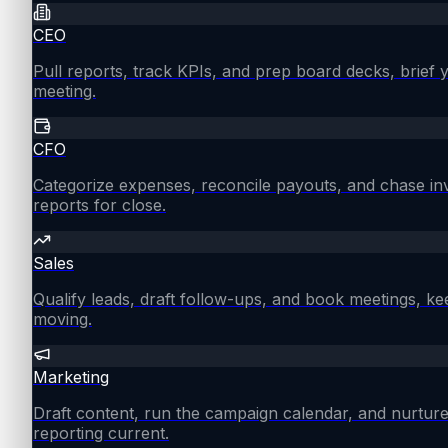
CEO
Pull reports, track KPIs, and prep board decks, brief
meeting.
CFO
Categorize expenses, reconcile payouts, and chase in
reports for close.
Sales
Qualify leads, draft follow-ups, and book meetings, ke
moving.
Marketing
Draft content, run the campaign calendar, and nurture
reporting current.