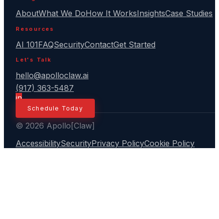
About
What We Do
How It Works
Insights
Case Studies
Resources
AI 101
FAQ
Security
Contact
Get Started
Let's Talk
hello@apolloclaw.ai
(917) 363-5487
in
Schedule Today
© 2026 Apollo[Claw]
Accessibility
Security
Privacy Policy
Cookie Policy