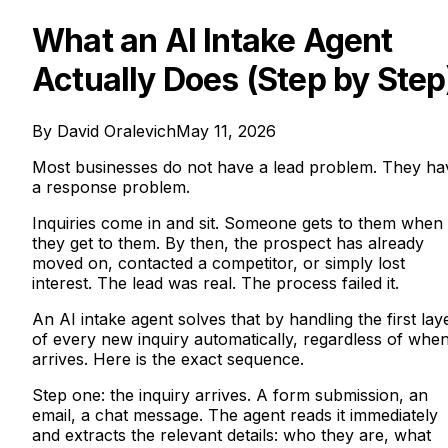
What an AI Intake Agent
Actually Does (Step by Step
By
David Oralevich
May 11, 2026
Most businesses do not have a lead problem. They ha
a response problem.
Inquiries come in and sit. Someone gets to them when
they get to them. By then, the prospect has already
moved on, contacted a competitor, or simply lost
interest. The lead was real. The process failed it.
An AI intake agent solves that by handling the first lay
of every new inquiry automatically, regardless of when 
arrives. Here is the exact sequence.
Step one: the inquiry arrives. A form submission, an
email, a chat message. The agent reads it immediately
and extracts the relevant details: who they are, what