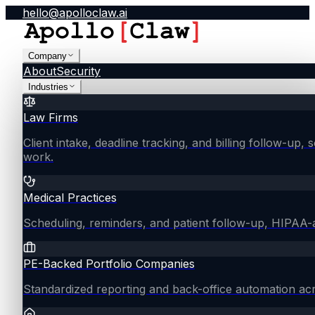
hello@apolloclaw.ai
Company
About
Security
Industries
Law Firms
Client intake, deadline tracking, and billing follow-up, 
work.
Medical Practices
Scheduling, reminders, and patient follow-up, HIPAA
PE-Backed Portfolio Companies
Standardized reporting and back-office automation ac