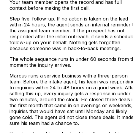
Your team member opens the record and has full
context before making the first call.
Step five: follow-up. If no action is taken on the lead
within 24 hours, the agent sends an internal reminder 
the assigned team member. If the prospect has not
responded after the initial outreach, it sends a schedul
follow-up on your behalf. Nothing gets forgotten
because someone was in back-to-back meetings.
The whole sequence runs in under 60 seconds from t
moment the inquiry arrives.
Marcus runs a service business with a three-person
team. Before the intake agent, his team was respondin
to inquiries within 24 to 48 hours on a good week. Aft
setting this up, every inquiry gets a response in under
two minutes, around the clock. He closed three deals 
the first month that came in on evenings or weekends,
inquiries that would have sat until Monday and likely
gone cold. The agent did not close those deals. It mad
sure his team had a chance to.