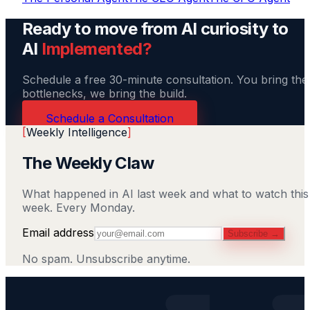
Ready to move from AI curiosity to
AI
Implemented?
Schedule a free 30-minute consultation. You bring the
bottlenecks, we bring the build.
Schedule a Consultation
[
Weekly Intelligence
]
The Weekly Claw
What happened in AI last week and what to watch this
week. Every Monday.
Email address
Subscribe →
No spam. Unsubscribe anytime.