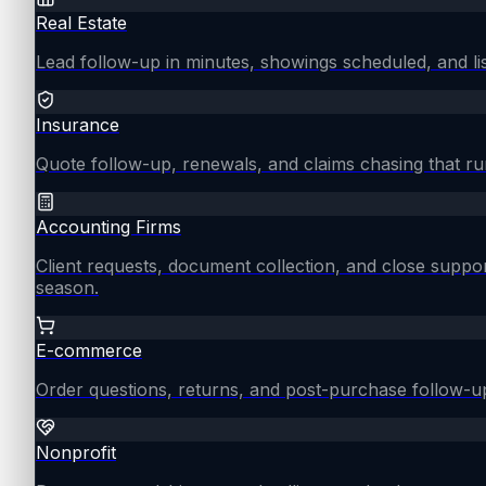
Real Estate
Lead follow-up in minutes, showings scheduled, and lis
Insurance
Quote follow-up, renewals, and claims chasing that ru
Accounting Firms
Client requests, document collection, and close supp
season.
E-commerce
Order questions, returns, and post-purchase follow-u
Nonprofit