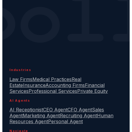
Industries
Law Firms
Medical Practices
Real
Estate
Insurance
Accounting Firms
Financial
Services
Professional Services
Private Equity
AI Agents
AI Receptionist
CEO Agent
CFO Agent
Sales
Agent
Marketing Agent
Recruiting Agent
Human
Resources Agent
Personal Agent
Navigate