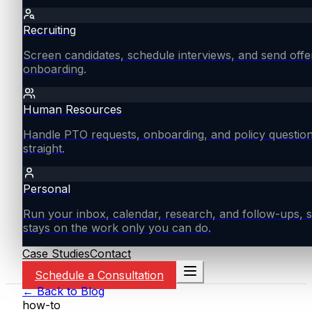
Recruiting
Screen candidates, schedule interviews, and send offe
onboarding.
Human Resources
Handle PTO requests, onboarding, and policy questio
straight.
Personal
Run your inbox, calendar, research, and follow-ups, s
stays on the work only you can do.
Case Studies
Contact
Schedule a Consultation
← Back to Blog
how-to