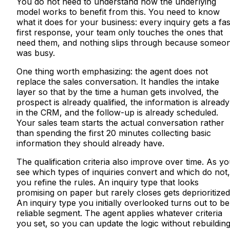
You do not need to understand how the underlying
model works to benefit from this. You need to know
what it does for your business: every inquiry gets a fas
first response, your team only touches the ones that
need them, and nothing slips through because someo
was busy.
One thing worth emphasizing: the agent does not
replace the sales conversation. It handles the intake
layer so that by the time a human gets involved, the
prospect is already qualified, the information is already
in the CRM, and the follow-up is already scheduled.
Your sales team starts the actual conversation rather
than spending the first 20 minutes collecting basic
information they should already have.
The qualification criteria also improve over time. As y
see which types of inquiries convert and which do not,
you refine the rules. An inquiry type that looks
promising on paper but rarely closes gets deprioritized
An inquiry type you initially overlooked turns out to be
reliable segment. The agent applies whatever criteria
you set, so you can update the logic without rebuildin