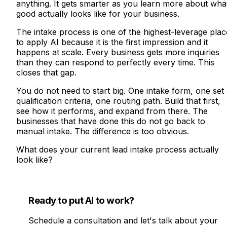
anything. It gets smarter as you learn more about wha
good actually looks like for your business.
The intake process is one of the highest-leverage plac
to apply AI because it is the first impression and it
happens at scale. Every business gets more inquiries
than they can respond to perfectly every time. This
closes that gap.
You do not need to start big. One intake form, one set 
qualification criteria, one routing path. Build that first,
see how it performs, and expand from there. The
businesses that have done this do not go back to
manual intake. The difference is too obvious.
What does your current lead intake process actually
look like?
Ready to put AI to work?
Schedule a consultation and let's talk about your