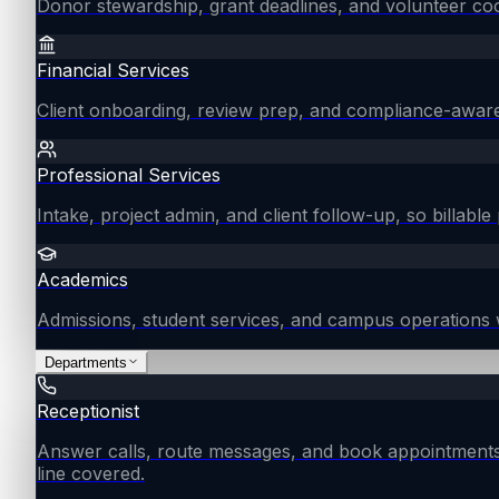
Donor stewardship, grant deadlines, and volunteer coo
Financial Services
Client onboarding, review prep, and compliance-aware
Professional Services
Intake, project admin, and client follow-up, so billable 
Academics
Admissions, student services, and campus operations 
Departments
Receptionist
Answer calls, route messages, and book appointments
line covered.