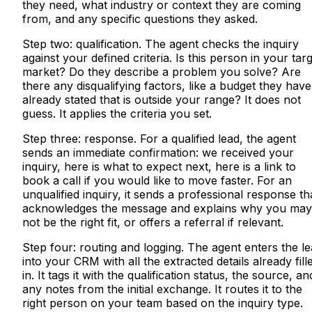
they need, what industry or context they are coming
from, and any specific questions they asked.
Step two: qualification. The agent checks the inquiry
against your defined criteria. Is this person in your tar
market? Do they describe a problem you solve? Are
there any disqualifying factors, like a budget they have
already stated that is outside your range? It does not
guess. It applies the criteria you set.
Step three: response. For a qualified lead, the agent
sends an immediate confirmation: we received your
inquiry, here is what to expect next, here is a link to
book a call if you would like to move faster. For an
unqualified inquiry, it sends a professional response th
acknowledges the message and explains why you may
not be the right fit, or offers a referral if relevant.
Step four: routing and logging. The agent enters the l
into your CRM with all the extracted details already fill
in. It tags it with the qualification status, the source, an
any notes from the initial exchange. It routes it to the
right person on your team based on the inquiry type.