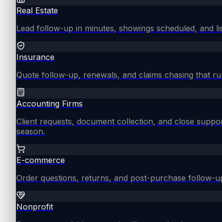
Real Estate
Lead follow-up in minutes, showings scheduled, and lis
Insurance
Quote follow-up, renewals, and claims chasing that ru
Accounting Firms
Client requests, document collection, and close supp
season.
E-commerce
Order questions, returns, and post-purchase follow-u
Nonprofit