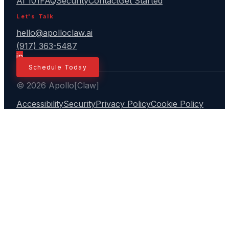
AI 101
FAQ
Security
Contact
Get Started
Let's Talk
hello@apolloclaw.ai
(917) 363-5487
in
Schedule Today
© 2026 Apollo[Claw]
Accessibility
Security
Privacy Policy
Cookie Policy