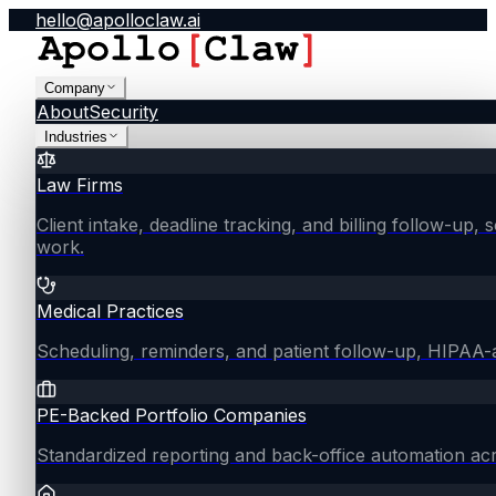
hello@apolloclaw.ai
Company
About
Security
Industries
Law Firms
Client intake, deadline tracking, and billing follow-up, 
work.
Medical Practices
Scheduling, reminders, and patient follow-up, HIPAA
PE-Backed Portfolio Companies
Standardized reporting and back-office automation ac