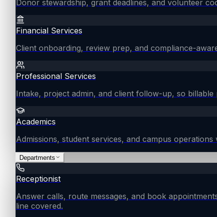
Donor stewardship, grant deadlines, and volunteer coo
Financial Services
Client onboarding, review prep, and compliance-aware
Professional Services
Intake, project admin, and client follow-up, so billable 
Academics
Admissions, student services, and campus operations 
Departments
Receptionist
Answer calls, route messages, and book appointments
line covered.