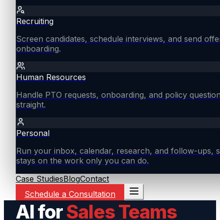
Recruiting
Screen candidates, schedule interviews, and send offe
onboarding.
Human Resources
Handle PTO requests, onboarding, and policy questio
straight.
Personal
Run your inbox, calendar, research, and follow-ups, s
stays on the work only you can do.
Case Studies
Blog
Contact
Schedule a Consultation
AI for
Sales Teams