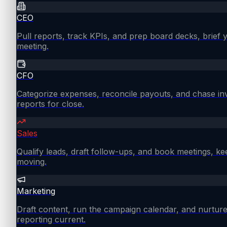
CEO
Pull reports, track KPIs, and prep board decks, brief
meeting.
CFO
Categorize expenses, reconcile payouts, and chase in
reports for close.
Sales
Qualify leads, draft follow-ups, and book meetings, ke
moving.
Marketing
Draft content, run the campaign calendar, and nurture
reporting current.