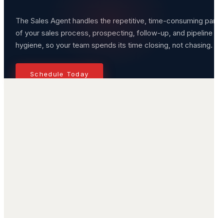
The Sales Agent handles the repetitive, time-consuming par
of your sales process, prospecting, follow-up, and pipeline
hygiene, so your team spends its time closing, not chasing.
Schedule Today
Challenges