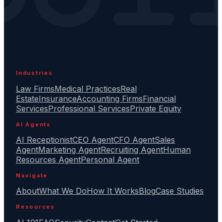
Industries
Law Firms
Medical Practices
Real
Estate
Insurance
Accounting Firms
Financial
Services
Professional Services
Private Equity
AI Agents
AI Receptionist
CEO Agent
CFO Agent
Sales
Agent
Marketing Agent
Recruiting Agent
Human
Resources Agent
Personal Agent
Navigate
About
What We Do
How It Works
Blog
Case Studies
Resources