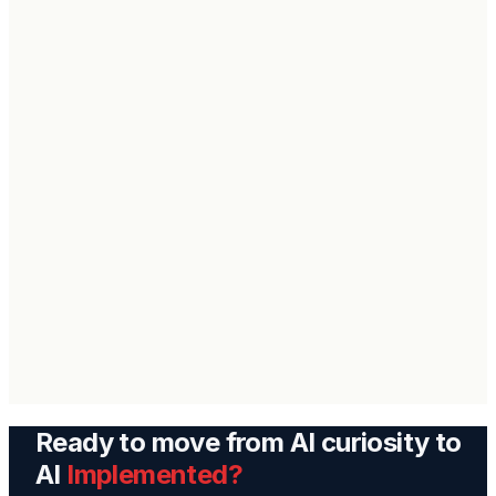
Get Back
Ready to move from AI curiosity to
AI
Implemented?