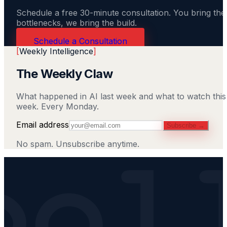
Schedule a free 30-minute consultation. You bring the
bottlenecks, we bring the build.
Schedule a Consultation
[
Weekly Intelligence
]
The Weekly Claw
What happened in AI last week and what to watch this
week. Every Monday.
Email address
Subscribe →
No spam. Unsubscribe anytime.