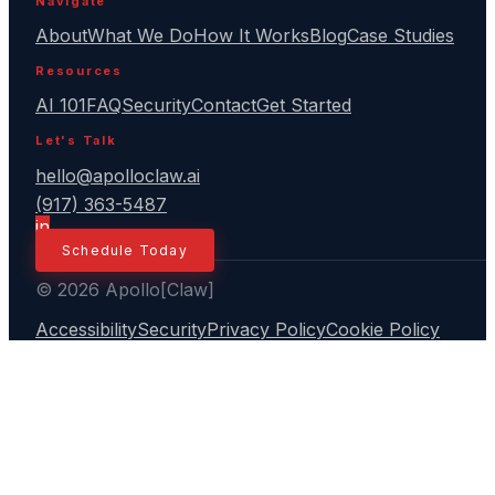
Navigate
About
What We Do
How It Works
Blog
Case Studies
Resources
AI 101
FAQ
Security
Contact
Get Started
Let's Talk
hello@apolloclaw.ai
(917) 363-5487
in
Schedule Today
© 2026 Apollo[Claw]
Accessibility
Security
Privacy Policy
Cookie Policy