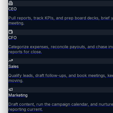
CEO
Pull reports, track KPIs, and prep board decks, brief
meeting.
CFO
Categorize expenses, reconcile payouts, and chase in
reports for close.
Sales
Qualify leads, draft follow-ups, and book meetings, ke
moving.
Marketing
Draft content, run the campaign calendar, and nurture
reporting current.