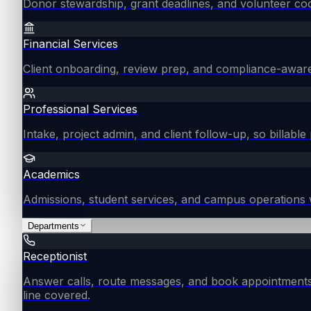
Donor stewardship, grant deadlines, and volunteer coo
Financial Services
Client onboarding, review prep, and compliance-aware
Professional Services
Intake, project admin, and client follow-up, so billable 
Academics
Admissions, student services, and campus operations 
Departments
Receptionist
Answer calls, route messages, and book appointments
line covered.