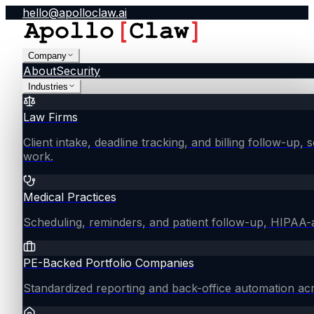
hello@apolloclaw.ai
Company
About
Security
Industries
Law Firms
Client intake, deadline tracking, and billing follow-up, 
work.
Medical Practices
Scheduling, reminders, and patient follow-up, HIPAA
PE-Backed Portfolio Companies
Standardized reporting and back-office automation ac