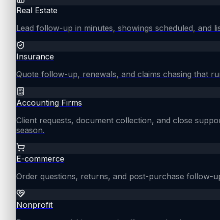
Real Estate
Lead follow-up in minutes, showings scheduled, and lis
Insurance
Quote follow-up, renewals, and claims chasing that ru
Accounting Firms
Client requests, document collection, and close supp
season.
E-commerce
Order questions, returns, and post-purchase follow-u
Nonprofit