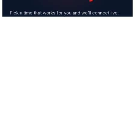
Pick a time that works for you and we'll connect live.