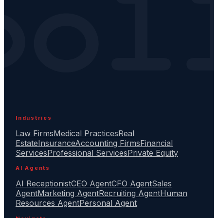
Industries
Law Firms
Medical Practices
Real
Estate
Insurance
Accounting Firms
Financial
Services
Professional Services
Private Equity
AI Agents
AI Receptionist
CEO Agent
CFO Agent
Sales
Agent
Marketing Agent
Recruiting Agent
Human
Resources Agent
Personal Agent