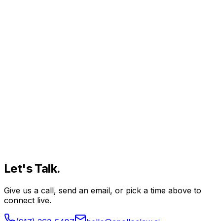
Let's
Talk.
Give us a call, send an email, or pick a time above to
connect live.