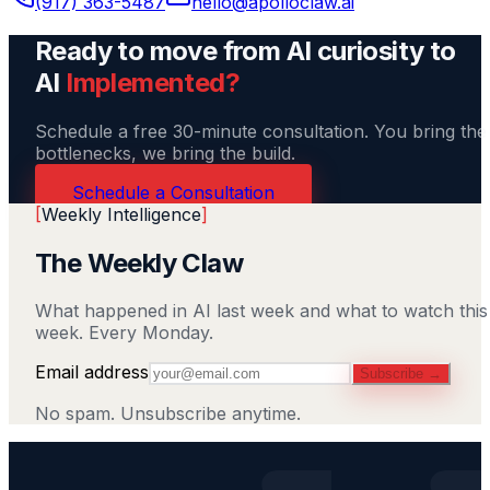
(917) 363-5487
hello@apolloclaw.ai
Ready to move from AI curiosity to
AI
Implemented?
Schedule a free 30-minute consultation. You bring the
bottlenecks, we bring the build.
Schedule a Consultation
[
Weekly Intelligence
]
The Weekly Claw
What happened in AI last week and what to watch this
week. Every Monday.
Email address
Subscribe →
No spam. Unsubscribe anytime.