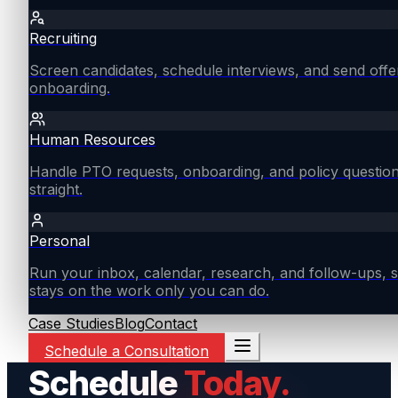
Recruiting
Screen candidates, schedule interviews, and send offe
onboarding.
Human Resources
Handle PTO requests, onboarding, and policy questio
straight.
Personal
Run your inbox, calendar, research, and follow-ups, s
stays on the work only you can do.
Case Studies
Blog
Contact
Schedule a Consultation
Schedule
Today.