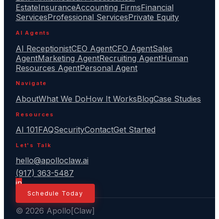
Estate
Insurance
Accounting Firms
Financial
Services
Professional Services
Private Equity
AI Agents
AI Receptionist
CEO Agent
CFO Agent
Sales
Agent
Marketing Agent
Recruiting Agent
Human
Resources Agent
Personal Agent
Navigate
About
What We Do
How It Works
Blog
Case Studies
Resources
AI 101
FAQ
Security
Contact
Get Started
Let's Talk
hello@apolloclaw.ai
(917) 363-5487
in
Schedule Today
© 2026 Apollo[Claw]