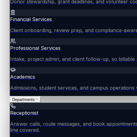
Donor stewardship, grant deadlines, and volunteer coo
Financial Services
Client onboarding, review prep, and compliance-aware
Professional Services
Intake, project admin, and client follow-up, so billable 
Academics
Admissions, student services, and campus operations 
Departments
Receptionist
Answer calls, route messages, and book appointments
line covered.