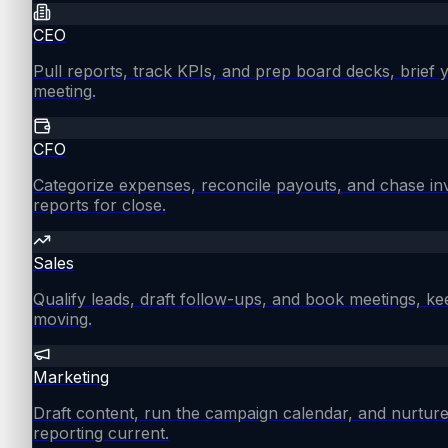
CEO
Pull reports, track KPIs, and prep board decks, brief
meeting.
CFO
Categorize expenses, reconcile payouts, and chase in
reports for close.
Sales
Qualify leads, draft follow-ups, and book meetings, ke
moving.
Marketing
Draft content, run the campaign calendar, and nurture
reporting current.