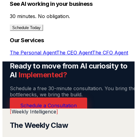
See AI working in your business
30 minutes. No obligation.
Schedule Today
Our Services
The Personal Agent
The CEO Agent
The CFO Agent
Ready to move from AI curiosity to
AI
Implemented?
Schedule a free 30-minute consultation. You bring the
bottlenecks, we bring the build.
Schedule a Consultation
[
Weekly Intelligence
]
The Weekly Claw