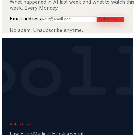
What happened in AI last week and what to watch this
week. Every Monday.
Email address
Subscribe →
No spam. Unsubscribe anytime.
Industries
Law Firms
Medical Practices
Real