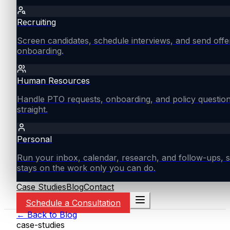
Recruiting
Screen candidates, schedule interviews, and send offe
onboarding.
Human Resources
Handle PTO requests, onboarding, and policy questio
straight.
Personal
Run your inbox, calendar, research, and follow-ups, s
stays on the work only you can do.
Case Studies
Blog
Contact
Schedule a Consultation
← Back to Blog
case-studies