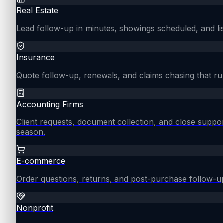
Real Estate
Lead follow-up in minutes, showings scheduled, and lis
Insurance
Quote follow-up, renewals, and claims chasing that ru
Accounting Firms
Client requests, document collection, and close supp
season.
E-commerce
Order questions, returns, and post-purchase follow-u
Nonprofit