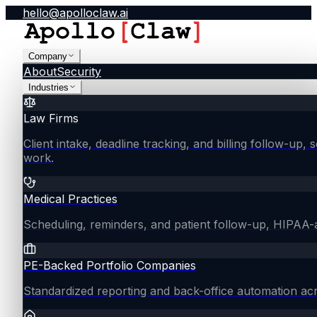
hello@apolloclaw.ai
Company
About
Security
Industries
Law Firms
Client intake, deadline tracking, and billing follow-up, 
work.
Medical Practices
Scheduling, reminders, and patient follow-up, HIPAA
PE-Backed Portfolio Companies
Standardized reporting and back-office automation ac