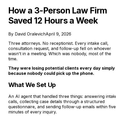
How a 3-Person Law Firm
Saved 12 Hours a Week
By
David Oralevich
April 9, 2026
Three attorneys. No receptionist. Every intake call,
consultation request, and follow-up fell on whoever
wasn't in a meeting. Which was nobody, most of the
time.
They were losing potential clients every day simply
because nobody could pick up the phone.
What We Set Up
An AI agent that handled three things: answering intak
calls, collecting case details through a structured
questionnaire, and sending follow-up emails within five
minutes of every inquiry.