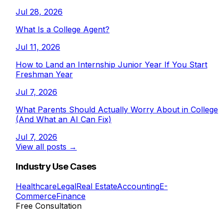
Jul 28, 2026
What Is a College Agent?
Jul 11, 2026
How to Land an Internship Junior Year If You Start
Freshman Year
Jul 7, 2026
What Parents Should Actually Worry About in College
(And What an AI Can Fix)
Jul 7, 2026
View all posts →
Industry Use Cases
Healthcare
Legal
Real Estate
Accounting
E-
Commerce
Finance
Free Consultation