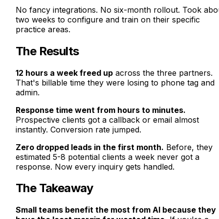
No fancy integrations. No six-month rollout. Took abo
two weeks to configure and train on their specific
practice areas.
The Results
12 hours a week freed up
across the three partners.
That's billable time they were losing to phone tag and
admin.
Response time went from hours to minutes.
Prospective clients got a callback or email almost
instantly. Conversion rate jumped.
Zero dropped leads in the first month.
Before, they
estimated 5-8 potential clients a week never got a
response. Now every inquiry gets handled.
The Takeaway
Small teams benefit the most from AI because they