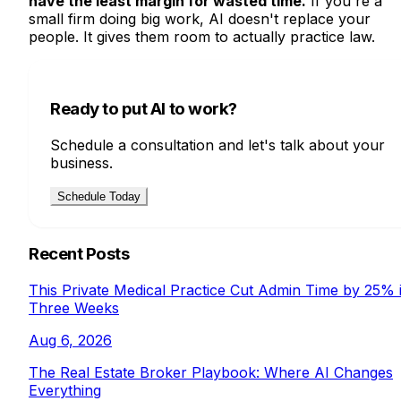
have the least margin for wasted time.
If you're a
small firm doing big work, AI doesn't replace your
people. It gives them room to actually practice law.
Ready to put AI to work?
Schedule a consultation and let's talk about your
business.
Schedule Today
Recent Posts
This Private Medical Practice Cut Admin Time by 25% 
Three Weeks
Aug 6, 2026
The Real Estate Broker Playbook: Where AI Changes
Everything