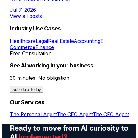
Jul 7, 2026
View all posts →
Industry Use Cases
Healthcare
Legal
Real Estate
Accounting
E-
Commerce
Finance
Free Consultation
See AI working in your business
30 minutes. No obligation.
Schedule Today
Our Services
The Personal Agent
The CEO Agent
The CFO Agent
Ready to move from AI curiosity to
AI
Implemented?