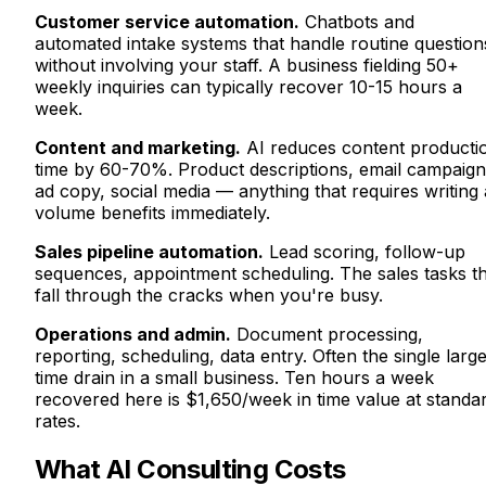
Customer service automation.
Chatbots and
automated intake systems that handle routine question
without involving your staff. A business fielding 50+
weekly inquiries can typically recover 10-15 hours a
week.
Content and marketing.
AI reduces content producti
time by 60-70%. Product descriptions, email campaign
ad copy, social media — anything that requires writing 
volume benefits immediately.
Sales pipeline automation.
Lead scoring, follow-up
sequences, appointment scheduling. The sales tasks t
fall through the cracks when you're busy.
Operations and admin.
Document processing,
reporting, scheduling, data entry. Often the single large
time drain in a small business. Ten hours a week
recovered here is $1,650/week in time value at standa
rates.
What AI Consulting Costs