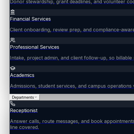
Donor stewardship, grant deadlines, and volunteer coo
Financial Services
Client onboarding, review prep, and compliance-aware
Professional Services
Intake, project admin, and client follow-up, so billable 
Academics
Admissions, student services, and campus operations 
Departments
Receptionist
Answer calls, route messages, and book appointments
line covered.