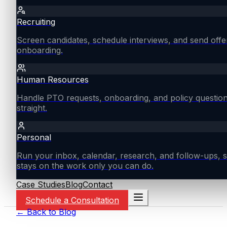
Recruiting
Screen candidates, schedule interviews, and send offe
onboarding.
Human Resources
Handle PTO requests, onboarding, and policy questio
straight.
Personal
Run your inbox, calendar, research, and follow-ups, s
stays on the work only you can do.
Case Studies
Blog
Contact
Schedule a Consultation
← Back to Blog