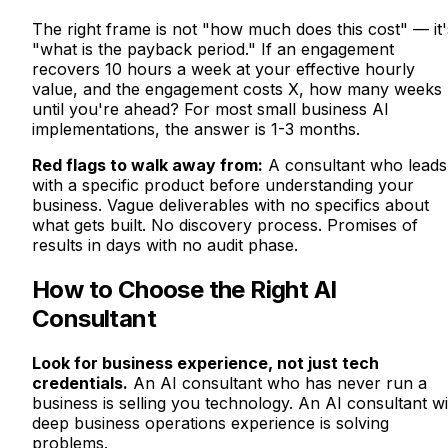
The right frame is not "how much does this cost" — it'
"what is the payback period." If an engagement
recovers 10 hours a week at your effective hourly
value, and the engagement costs X, how many weeks
until you're ahead? For most small business AI
implementations, the answer is 1-3 months.
Red flags to walk away from:
A consultant who leads
with a specific product before understanding your
business. Vague deliverables with no specifics about
what gets built. No discovery process. Promises of
results in days with no audit phase.
How to Choose the Right AI
Consultant
Look for business experience, not just tech
credentials.
An AI consultant who has never run a
business is selling you technology. An AI consultant wi
deep business operations experience is solving
problems.