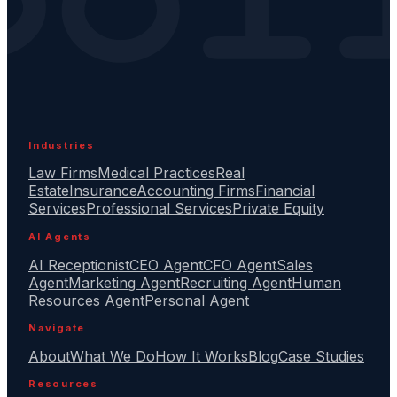
Industries
Law Firms
Medical Practices
Real
Estate
Insurance
Accounting Firms
Financial
Services
Professional Services
Private Equity
AI Agents
AI Receptionist
CEO Agent
CFO Agent
Sales
Agent
Marketing Agent
Recruiting Agent
Human
Resources Agent
Personal Agent
Navigate
About
What We Do
How It Works
Blog
Case Studies
Resources