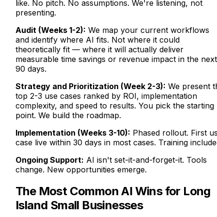
like. No pitch. No assumptions. We're listening, not
presenting.
Audit (Weeks 1-2):
We map your current workflows
and identify where AI fits. Not where it could
theoretically fit — where it will actually deliver
measurable time savings or revenue impact in the next
90 days.
Strategy and Prioritization (Week 2-3):
We present t
top 2-3 use cases ranked by ROI, implementation
complexity, and speed to results. You pick the starting
point. We build the roadmap.
Implementation (Weeks 3-10):
Phased rollout. First u
case live within 30 days in most cases. Training include
Ongoing Support:
AI isn't set-it-and-forget-it. Tools
change. New opportunities emerge.
The Most Common AI Wins for Long
Island Small Businesses