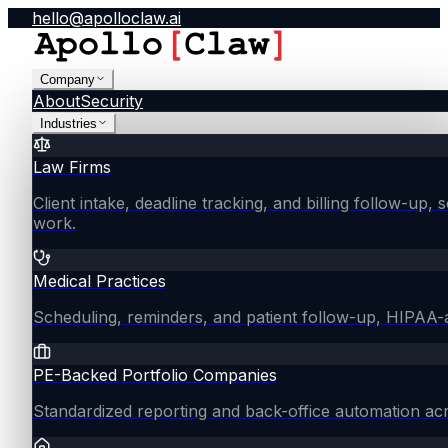
hello@apolloclaw.ai
Company
About
Security
Industries
Law Firms
Client intake, deadline tracking, and billing follow-up, 
work.
Medical Practices
Scheduling, reminders, and patient follow-up, HIPAA
PE-Backed Portfolio Companies
Standardized reporting and back-office automation ac