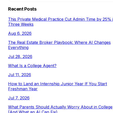
Recent Posts
This Private Medical Practice Cut Admin Time by 25% 
Three Weeks
Aug 6, 2026
The Real Estate Broker Playbook: Where AI Changes
Everything
Jul 28, 2026
What Is a College Agent?
Jul 11, 2026
How to Land an Internship Junior Year If You Start
Freshman Year
Jul 7, 2026
What Parents Should Actually Worry About in College
(And What an AI Can Fix)