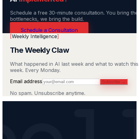
Schedule a free 30-minute consultation. You bring the
bottlenecks, we bring the build.
Schedule a Consultation
[
Weekly Intelligence
]
The Weekly Claw
What happened in AI last week and what to watch this
week. Every Monday.
Email address
Subscribe →
No spam. Unsubscribe anytime.