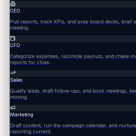
CEO
Pull reports, track KPIs, and prep board decks, brief
meeting.
CFO
Categorize expenses, reconcile payouts, and chase in
reports for close.
Sales
Qualify leads, draft follow-ups, and book meetings, ke
moving.
Marketing
Draft content, run the campaign calendar, and nurture
reporting current.