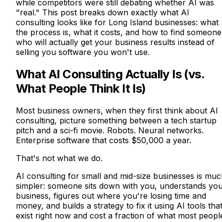
while competitors were still debating whether AI was
"real." This post breaks down exactly what AI
consulting looks like for Long Island businesses: what
the process is, what it costs, and how to find someone
who will actually get your business results instead of
selling you software you won't use.
What AI Consulting Actually Is (vs.
What People Think It Is)
Most business owners, when they first think about AI
consulting, picture something between a tech startup
pitch and a sci-fi movie. Robots. Neural networks.
Enterprise software that costs $50,000 a year.
That's not what we do.
AI consulting for small and mid-size businesses is mu
simpler: someone sits down with you, understands yo
business, figures out where you're losing time and
money, and builds a strategy to fix it using AI tools tha
exist right now and cost a fraction of what most peopl