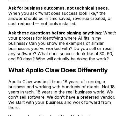
Ask for business outcomes, not technical specs.
When you ask "what does success look like," the
answer should be in time saved, revenue created, or
cost reduced — not tools installed.
Ask these questions before signing anything:
What'
your process for identifying where AI fits in my
business? Can you show me examples of similar
businesses you've worked with? Do you sell or resell
any software? What does success look like at 30, 60,
and 90 days? Who will actually be doing the work?
What Apollo Claw Does Differently
Apollo Claw was built from 18 years of running a
business and working with hundreds of clients. Not 18
years in tech. 18 years in the real business world. We
don't sell software. We don't have a preferred vendor.
We start with your business and work forward from
there.