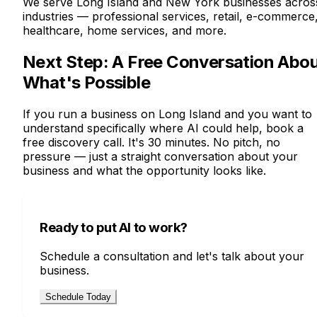
We serve Long Island and New York businesses acros
industries — professional services, retail, e-commerce
healthcare, home services, and more.
Next Step: A Free Conversation Abo
What's Possible
If you run a business on Long Island and you want to
understand specifically where AI could help, book a
free discovery call. It's 30 minutes. No pitch, no
pressure — just a straight conversation about your
business and what the opportunity looks like.
Ready to put AI to work?
Schedule a consultation and let's talk about your
business.
Schedule Today