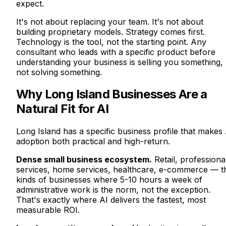
expect.
It's not about replacing your team. It's not about
building proprietary models. Strategy comes first.
Technology is the tool, not the starting point. Any
consultant who leads with a specific product before
understanding your business is selling you something,
not solving something.
Why Long Island Businesses Are a
Natural Fit for AI
Long Island has a specific business profile that makes 
adoption both practical and high-return.
Dense small business ecosystem.
Retail, professiona
services, home services, healthcare, e-commerce — t
kinds of businesses where 5-10 hours a week of
administrative work is the norm, not the exception.
That's exactly where AI delivers the fastest, most
measurable ROI.