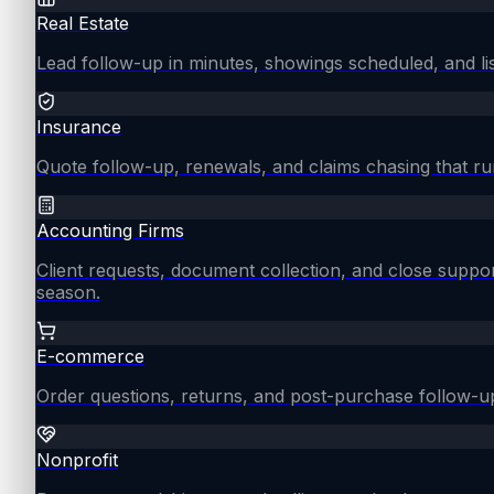
Real Estate
Lead follow-up in minutes, showings scheduled, and lis
Insurance
Quote follow-up, renewals, and claims chasing that ru
Accounting Firms
Client requests, document collection, and close supp
season.
E-commerce
Order questions, returns, and post-purchase follow-u
Nonprofit