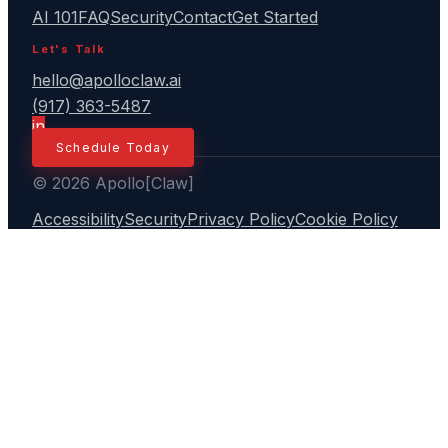
AI 101
FAQ
Security
Contact
Get Started
Let's Talk
hello@apolloclaw.ai
(917) 363-5487
in
Schedule Today
© 2026 Apollo[Claw]
Accessibility
Security
Privacy Policy
Cookie Policy