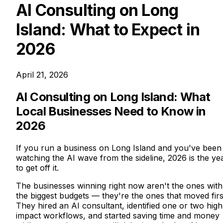
AI Consulting on Long
Island: What to Expect in
2026
April 21, 2026
AI Consulting on Long Island: What
Local Businesses Need to Know in
2026
If you run a business on Long Island and you've been
watching the AI wave from the sideline, 2026 is the ye
to get off it.
The businesses winning right now aren't the ones with
the biggest budgets — they're the ones that moved firs
They hired an AI consultant, identified one or two high
impact workflows, and started saving time and money