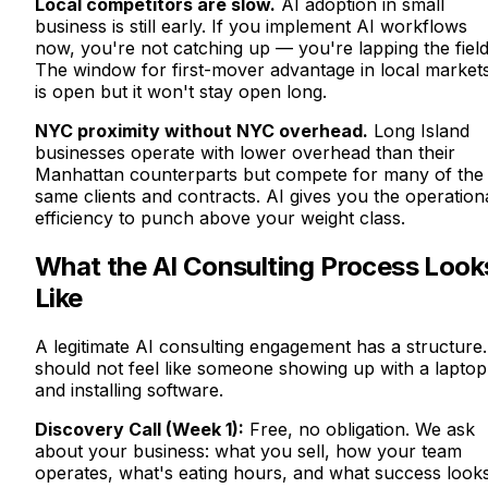
Local competitors are slow.
AI adoption in small
business is still early. If you implement AI workflows
now, you're not catching up — you're lapping the field
The window for first-mover advantage in local market
is open but it won't stay open long.
NYC proximity without NYC overhead.
Long Island
businesses operate with lower overhead than their
Manhattan counterparts but compete for many of the
same clients and contracts. AI gives you the operation
efficiency to punch above your weight class.
What the AI Consulting Process Look
Like
A legitimate AI consulting engagement has a structure. 
should not feel like someone showing up with a laptop
and installing software.
Discovery Call (Week 1):
Free, no obligation. We ask
about your business: what you sell, how your team
operates, what's eating hours, and what success look